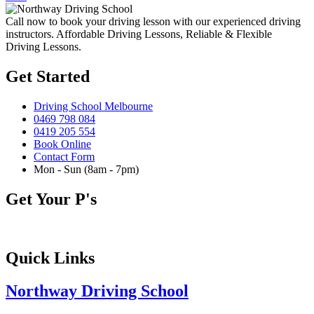
Call now to book your driving lesson with our experienced driving
instructors. Affordable Driving Lessons, Reliable & Flexible
Driving Lessons.
Get Started
Driving School Melbourne
0469 798 084
0419 205 554
Book Online
Contact Form
Mon - Sun (8am - 7pm)
Get Your P's
Quick Links
Northway Driving School