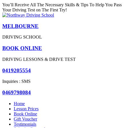
You’ll Receive All The Necessary Skills & Tips To Help You Pass
Your Driving Test on The First Try!
MELBOURNE
DRIVING SCHOOL
BOOK ONLINE
DRIVING LESSONS & DRIVE TEST
0419205554
Inquiries : SMS
0469798084
Home
Lesson Prices
Book Online
Gift Voucher
Testimonials