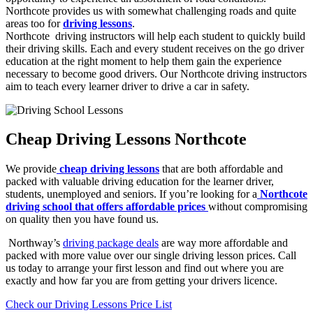
Northcote provides us with somewhat challenging roads and quite
areas too for
driving lessons
.
Northcote driving instructors will help each student to quickly build
their driving skills. Each and every student receives on the go driver
education at the right moment to help them gain the experience
necessary to become good drivers. Our Northcote driving instructors
aim to teach every learner driver to drive a car in safety.
Cheap Driving Lessons Northcote
We provide
cheap driving lessons
that are both affordable and
packed with valuable driving education for the learner driver,
students, unemployed and seniors. If you’re looking for a
Northcote
driving school that offers affordable prices
without compromising
on quality then you have found us.
Northway’s
driving package deals
are way more affordable and
packed with more value over our single driving lesson prices. Call
us today to arrange your first lesson and find out where you are
exactly and how far you are from getting your drivers licence.
Check our Driving Lessons Price List