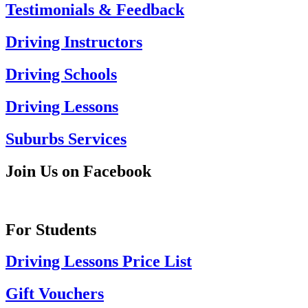
Testimonials & Feedback
Driving Instructors
Driving Schools
Driving Lessons
Suburbs Services
Join Us on Facebook
For Students
Driving Lessons Price List
Gift Vouchers