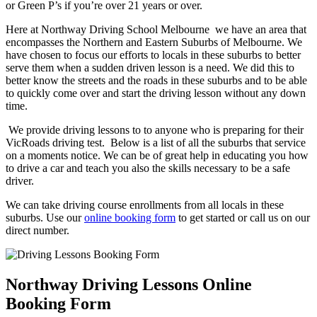
or Green P’s if you’re over 21 years or over.
Here at Northway Driving School Melbourne we have an area that
encompasses the Northern and Eastern Suburbs of Melbourne. We
have chosen to focus our efforts to locals in these suburbs to better
serve them when a sudden driven lesson is a need. We did this to
better know the streets and the roads in these suburbs and to be able
to quickly come over and start the driving lesson without any down
time.
We provide driving lessons to to anyone who is preparing for their
VicRoads driving test. Below is a list of all the suburbs that service
on a moments notice. We can be of great help in educating you how
to drive a car and teach you also the skills necessary to be a safe
driver.
We can take driving course enrollments from all locals in these
suburbs. Use our
online booking form
to get started or call us on our
direct number.
Northway Driving Lessons Online
Booking Form