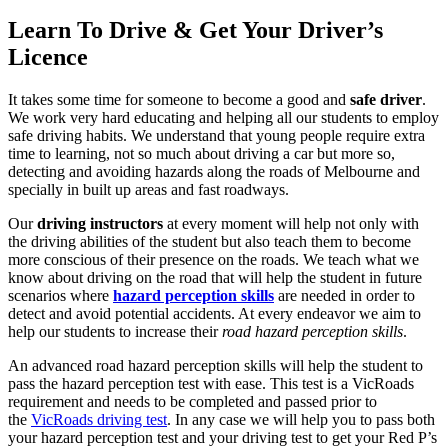
Learn To Drive & Get Your Driver’s
Licence
It takes some time for someone to become a good and
safe driver
.
We work very hard educating and helping all our students to employ
safe driving habits. We understand that young people require extra
time to learning, not so much about driving a car but more so,
detecting and avoiding hazards along the roads of Melbourne and
specially in built up areas and fast roadways.
Our
driving instructors
at every moment will help not only with
the driving abilities of the student but also teach them to become
more conscious of their presence on the roads. We teach what we
know about driving on the road that will help the student in future
scenarios where
hazard perception skills
are needed in order to
detect and avoid potential accidents. At every endeavor we aim to
help our students to increase their
road hazard perception skills
.
An advanced road hazard perception skills will help the student to
pass the hazard perception test with ease. This test is a VicRoads
requirement and needs to be completed and passed prior to
the
VicRoads driving test
. In any case we will help you to pass both
your hazard perception test and your driving test to get your Red P’s