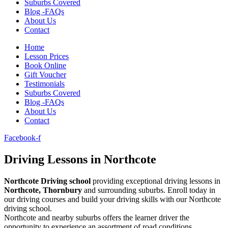
Suburbs Covered
Blog -FAQs
About Us
Contact
Home
Lesson Prices
Book Online
Gift Voucher
Testimonials
Suburbs Covered
Blog -FAQs
About Us
Contact
Facebook-f
Driving Lessons in Northcote
Northcote Driving school
providing exceptional driving lessons in
Northcote, Thornbury
and surrounding suburbs. Enroll today in
our driving courses and build your driving skills with our Northcote
driving school.
Northcote and nearby suburbs offers the learner driver the
opportunity to experience an assortment of road conditions.