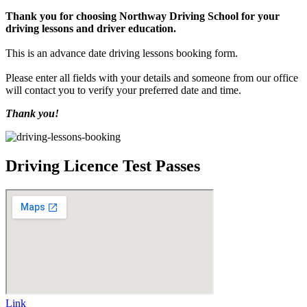
Thank you for choosing Northway Driving School for your
driving lessons and driver education.
This is an advance date driving lessons booking form.
Please enter all fields with your details and someone from our office
will contact you to verify your preferred date and time.
Thank you!
Driving Licence Test Passes
Link