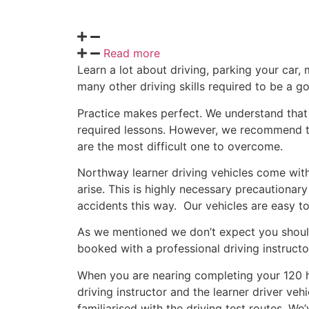
Read more
Learn a lot about driving, parking your car, 
many other driving skills required to be a g
Practice makes perfect. We understand that i
required lessons. However, we recommend that
are the most difficult one to overcome.
Northway learner driving vehicles come with 
arise. This is highly necessary precautionar
accidents this way. Our vehicles are easy to 
As we mentioned we don’t expect you should 
booked with a professional driving instructo
When you are nearing completing your 120 h
driving instructor and the learner driver v
familiarised with the driving test routes. W