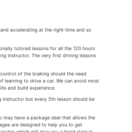
 and accelerating at the right time and so
nally tutored lessons for all the 120 hours
g instructor. The very first driving lessons
 control of the braking should the need
of learning to drive a car. We can avoid most
ills and build experience.
 instructor but every 5th lesson should be
o may have a package deal that allows the
kages are designed to help you to get
routes which will give you a head start in