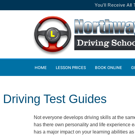
You’ll Receive All
HOME
LESSON PRICES
BOOK ONLINE
G
Driving Test Guides
Not everyone develops driving skills at the sam
has there own personality and life experience e
has a major impact on your learning abilities a