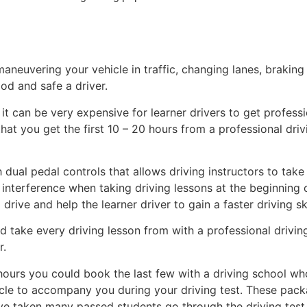
maneuvering your vehicle in traffic, changing lanes, braking
ood and safe a driver.
t can be very expensive for learner drivers to get professio
 you get the first 10 – 20 hours from a professional drivin
dual pedal controls that allows driving instructors to take
y interference when taking driving lessons at the beginning 
drive and help the learner driver to gain a faster driving sk
take every driving lesson from with a professional driving
r.
ours you could book the last few with a driving school wh
ehicle to accompany you during your driving test. These pac
e’ve taken many passed students go through the driving test 