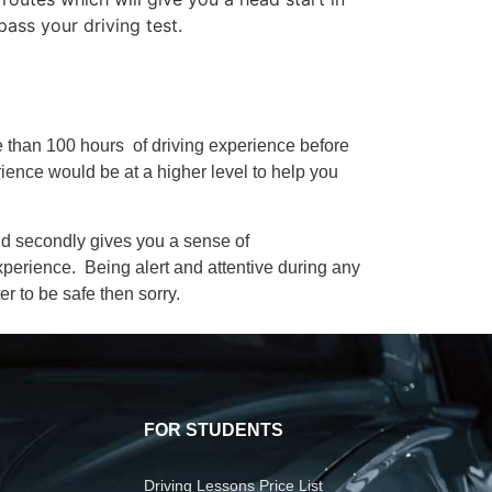
pass your driving test.
re than 100 hours of driving experience before
rience would be at a higher level to help you
 and secondly gives you a sense of
xperience. Being alert and attentive during any
er to be safe then sorry.
FOR STUDENTS
Driving Lessons Price List