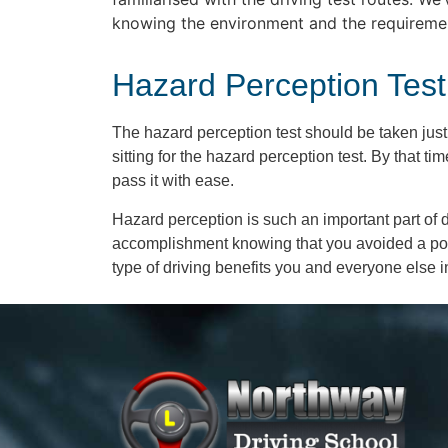
knowing the environment and the requirements
Hazard Perception Test
The hazard perception test should be taken just
sitting for the hazard perception test. By that 
pass it with ease.
Hazard perception is such an important part of dr
accomplishment knowing that you avoided a poten
type of driving benefits you and everyone else in