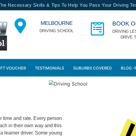
 The Necessary Skills & Tips To Help You Pass Your Driving Tes
MELBOURNE
BOOK O
DRIVING SCHOOL
DRIVING LE
DRIVE 
IFT VOUCHER
TESTIMONIALS
SUBURBS COVERED
BLOG -
e time and rate. Every person
ach in their own way and this
s a learner driver. Some young