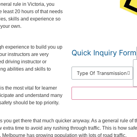
eral rule in Victoria, you
e least 20 hours of that needs
ities, skills and experience so
 your own.
gh experience to build you up
Quick Inquiry Form
your instructors are very
d driving instructor or
g abilities and skills to
is the most vital for learner
rticipate and understand many
afety should be top priority.
es you get there that much quicker anyway. As a general rule o
 extra time to avoid any rushing through traffic. This is how safe
 Melbourne has growing population with lots of road traffic.