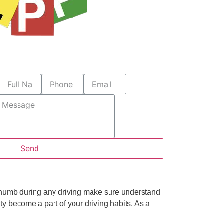
Send
f thumb during any driving make sure understand
ty become a part of your driving habits. As a