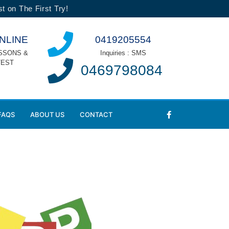
t on The First Try!
NLINE
0419205554
SSONS &
Inquiries : SMS
TEST
0469798084
FAQS
ABOUT US
CONTACT