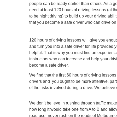
people can be ready earlier than others. As a gen
need at least 120 hours of driving lessons (at th
to be night driving) to build up your driving abil
that you become a safe driver who can drive on
120 hours of driving lessons will give you enou
and turn you into a safe driver for life provided 
helpful. That is why you must find an experience
instructors who can increase and help your drivin
become a safe driver.
We find that the first 60 hours of driving lessons 
drivers and you ought to be more attentive, pa
of the risks involved during a drive. We believe s
We don’t believe in rushing through traffic mak
how long it would take one from A to B and allow
road user never rush on the roads of Melbourne.