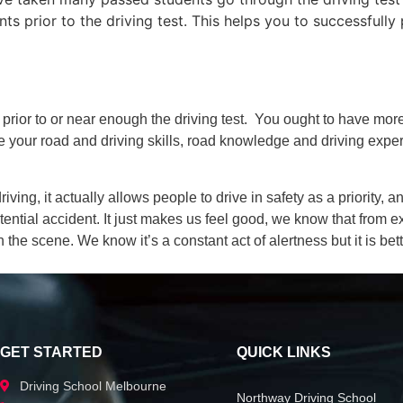
 prior to the driving test. This helps you to successfully 
 prior to or near enough the driving test. You ought to have mo
time your road and driving skills, road knowledge and driving expe
iving, it actually allows people to drive in safety as a priority,
tial accident. It just makes us feel good, we know that from e
 the scene. We know it’s a constant act of alertness but it is bett
GET STARTED
QUICK LINKS
Driving School Melbourne
Northway Driving School