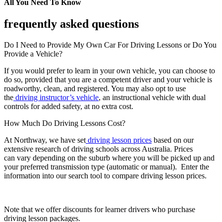
All You Need To Know
frequently asked questions
Do I Need to Provide My Own Car For Driving Lessons or Do You
Provide a Vehicle?
If you would prefer to learn in your own vehicle, you can choose to
do so, provided that you are a competent driver and your vehicle is
roadworthy, clean, and registered. You may also opt to use
the
driving instructor’s vehicle
, an instructional vehicle with dual
controls for added safety, at no extra cost.
How Much Do Driving Lessons Cost?
At Northway, we have set
driving lesson prices
based on our
extensive research of driving schools across Australia. Prices
can vary depending on the suburb where you will be picked up and
your preferred transmission type (automatic or manual). Enter the
information into our search tool to compare driving lesson prices.
Note that we offer discounts for learner drivers who purchase
driving lesson packages.