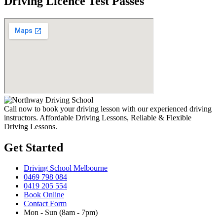
Driving Licence Test Passes
Call now to book your driving lesson with our experienced driving
instructors. Affordable Driving Lessons, Reliable & Flexible
Driving Lessons.
Get Started
Driving School Melbourne
0469 798 084
0419 205 554
Book Online
Contact Form
Mon - Sun (8am - 7pm)