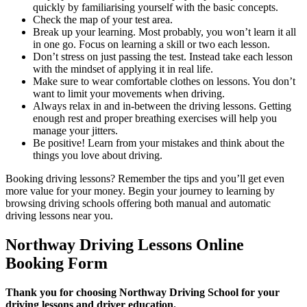
quickly by familiarising yourself with the basic concepts.
Check the map of your test area.
Break up your learning. Most probably, you won’t learn it all
in one go. Focus on learning a skill or two each lesson.
Don’t stress on just passing the test. Instead take each lesson
with the mindset of applying it in real life.
Make sure to wear comfortable clothes on lessons. You don’t
want to limit your movements when driving.
Always relax in and in-between the driving lessons. Getting
enough rest and proper breathing exercises will help you
manage your jitters.
Be positive! Learn from your mistakes and think about the
things you love about driving.
Booking driving lessons? Remember the tips and you’ll get even
more value for your money. Begin your journey to learning by
browsing driving schools offering both manual and automatic
driving lessons near you.
Northway Driving Lessons Online
Booking Form
Thank you for choosing Northway Driving School for your
driving lessons and driver education.