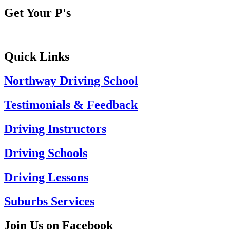
Get Your P's
Quick Links
Northway Driving School
Testimonials & Feedback
Driving Instructors
Driving Schools
Driving Lessons
Suburbs Services
Join Us on Facebook