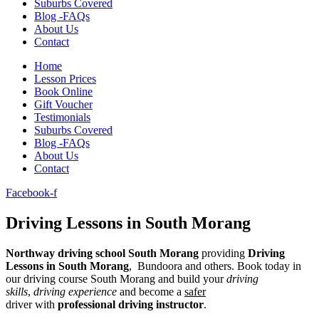
Suburbs Covered
Blog -FAQs
About Us
Contact
Home
Lesson Prices
Book Online
Gift Voucher
Testimonials
Suburbs Covered
Blog -FAQs
About Us
Contact
Facebook-f
Driving Lessons in South Morang
Northway
driving school South Morang
providing
D
riving
Lessons in
South Morang
, Bundoora
and others. Book today in
our driving course South Morang and build your
driving
skills
,
driving experience
and become a
safer
driver with
professional driving instructor
.