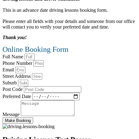
This is an advance date driving lessons booking form.
Please enter all fields with your details and someone from our office
will contact you to verify your preferred date and time.
Thank you!
Online Booking Form
Full Name
Phone Number
Email
Street Address
Suburb
Post Code
Preferred Date
Message
Make Booking