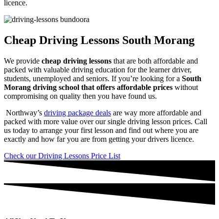
licence.
Cheap Driving Lessons South Morang
We provide
cheap driving lessons
that are both affordable and
packed with valuable driving education for the learner driver,
students, unemployed and seniors. If you’re looking for a
South
Morang driving school that offers affordable prices
without
compromising on quality then you have found us.
Northway’s
driving package deals
are way more affordable and
packed with more value over our single driving lesson prices. Call
us today to arrange your first lesson and find out where you are
exactly and how far you are from getting your drivers licence.
Check our Driving Lessons Price List