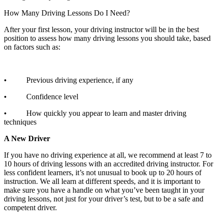
How Many Driving Lessons Do I Need?
After your first lesson, your driving instructor will be in the best
position to assess how many driving lessons you should take, based
on factors such as:
• Previous driving experience, if any
• Confidence level
• How quickly you appear to learn and master driving
techniques
A New Driver
If you have no driving experience at all, we recommend at least 7 to
10 hours of driving lessons with an accredited driving instructor. For
less confident learners, it’s not unusual to book up to 20 hours of
instruction. We all learn at different speeds, and it is important to
make sure you have a handle on what you’ve been taught in your
driving lessons, not just for your driver’s test, but to be a safe and
competent driver.