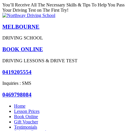
You’ll Receive All The Necessary Skills & Tips To Help You Pass
Your Driving Test on The First Try!
MELBOURNE
DRIVING SCHOOL
BOOK ONLINE
DRIVING LESSONS & DRIVE TEST
0419205554
Inquiries : SMS
0469798084
Home
Lesson Prices
Book Online
Gift Voucher
Testimonials