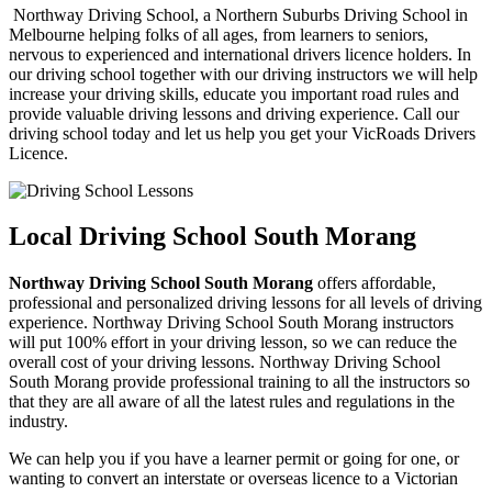
Northway Driving School, a Northern Suburbs Driving School in
Melbourne helping folks of all ages, from learners to seniors,
nervous to experienced and international drivers licence holders. In
our driving school together with our driving instructors we will help
increase your driving skills, educate you important road rules and
provide valuable driving lessons and driving experience. Call our
driving school today and let us help you get your VicRoads Drivers
Licence.
Local Driving School South Morang
Northway Driving School South Morang
offers affordable,
professional and personalized driving lessons for all levels of driving
experience. Northway Driving School South Morang instructors
will put 100% effort in your driving lesson, so we can reduce the
overall cost of your driving lessons. Northway Driving School
South Morang provide professional training to all the instructors so
that they are all aware of all the latest rules and regulations in the
industry.
We can help you if you have a learner permit or going for one, or
wanting to convert an interstate or overseas licence to a Victorian