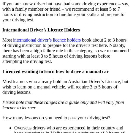
If you are a new driver but have had some driving experience – say,
with a family member or friend – we recommend at least 5 to 7
hours of driving instruction to fine-tune your skills and prepare for
your driving test.
International Driver’s Licence Holders
Most
international driver’s licence holders
book about 2 to 3 hours
of driving instruction to prepare for the driver’s test here. Notably,
there has been a high failure rate in this category, so we recommend
starting with at least 3 to 5 hours of driving lessons before
attempting the driving test.
Licenced wanting to learn how to drive a manual car
Most learners who already hold an Australian Driver’s Licence, but
wish to learn on a manual vehicle, will require 3 to 5 hours of
driving lessons.
Please note that these ranges are a guide only and will vary from
learner to learner.
How many lessons do you need to pass your driving test?
Overseas drivers who are experienced in their country and