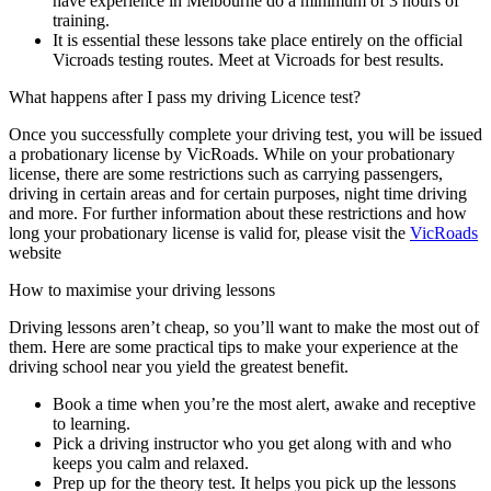
have experience in Melbourne do a minimum of 3 hours of
training.
It is essential these lessons take place entirely on the official
Vicroads testing routes. Meet at Vicroads for best results.
What happens after I pass my driving Licence test?
Once you successfully complete your driving test, you will be issued
a probationary license by VicRoads. While on your probationary
license, there are some restrictions such as carrying passengers,
driving in certain areas and for certain purposes, night time driving
and more. For further information about these restrictions and how
long your probationary license is valid for, please visit the
VicRoads
website
How to maximise your driving lessons
Driving lessons aren’t cheap, so you’ll want to make the most out of
them. Here are some practical tips to make your experience at the
driving school near you yield the greatest benefit.
Book a time when you’re the most alert, awake and receptive
to learning.
Pick a driving instructor who you get along with and who
keeps you calm and relaxed.
Prep up for the theory test. It helps you pick up the lessons