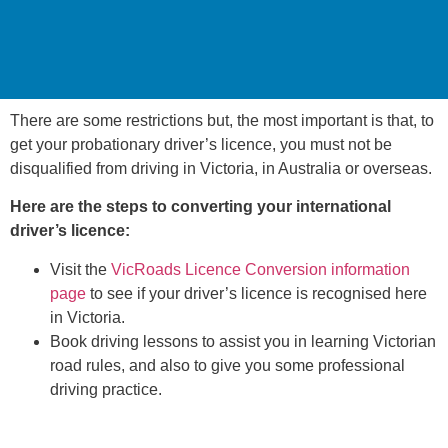
There are some restrictions but, the most important is that, to
get your probationary driver’s licence, you must not be
disqualified from driving in Victoria, in Australia or overseas.
Here are the steps to converting your international
driver’s licence:
Visit the
VicRoads Licence Conversion information
page
to see if your driver’s licence is recognised here
in Victoria.
Book driving lessons to assist you in learning Victorian
road rules, and also to give you some professional
driving practice.