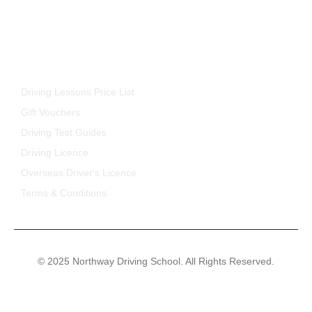
FOR STUDENTS
Driving Lessons Price List
Gift Vouchers
Driving Test Guides
Driving Licence
Overseas Driver's Licence
Terms & Conditions
© 2025 Northway Driving School. All Rights Reserved.