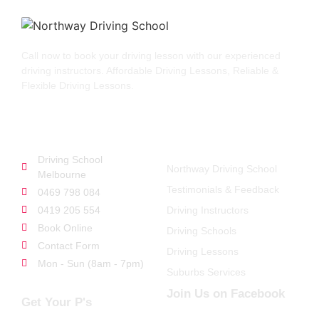
Call now to book your driving lesson with our experienced
driving instructors. Affordable Driving Lessons, Reliable &
Flexible Driving Lessons.
GET STARTED
QUICK LINKS
Driving School
Northway Driving School
Melbourne
Testimonials & Feedback
0469 798 084
0419 205 554
Driving Instructors
Book Online
Driving Schools
Contact Form
Driving Lessons
Mon - Sun (8am - 7pm)
Suburbs Services
Join Us on Facebook
Get Your P's