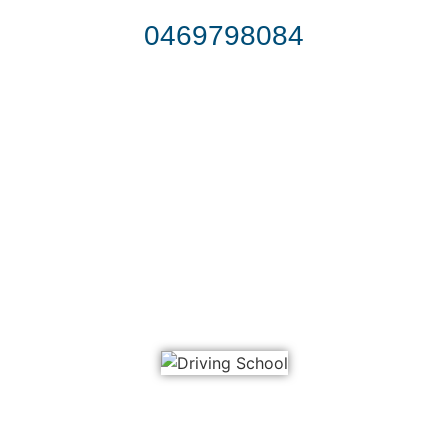
0469798084