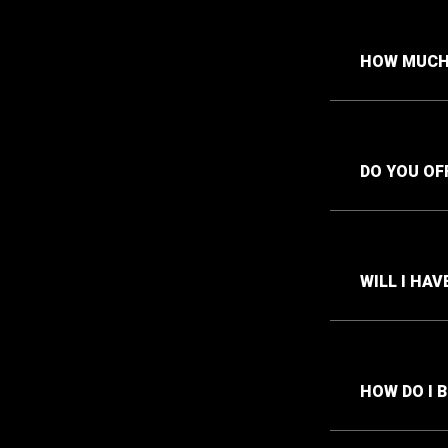
HOW MUCH 
DO YOU OF
WILL I HA
HOW DO I 