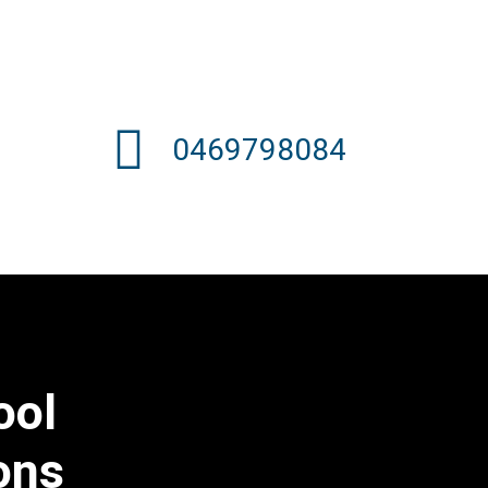
0469798084
ool
ons