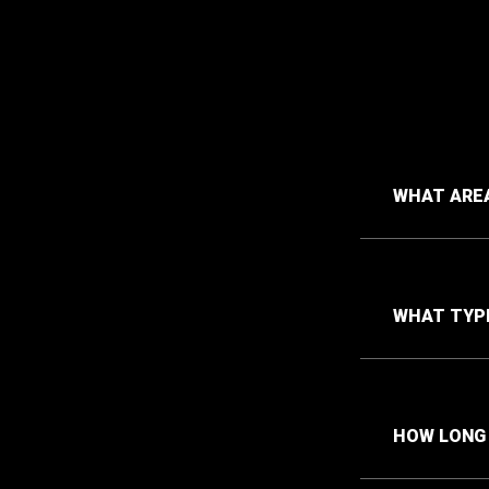
WHAT AREA
WHAT TYPE
HOW LONG 