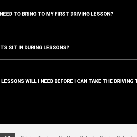
 NEED TO BRING TO MY FIRST DRIVING LESSON?
TS SIT IN DURING LESSONS?
LESSONS WILL I NEED BEFORE I CAN TAKE THE DRIVING