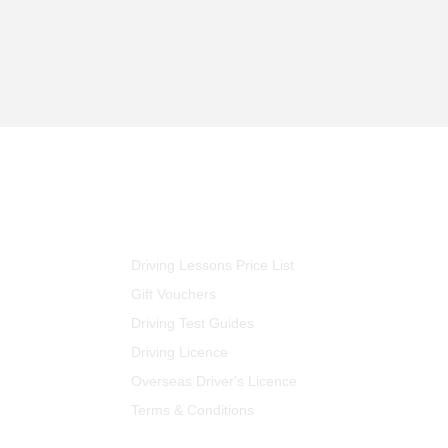
FOR STUDENTS
Driving Lessons Price List
Gift Vouchers
Driving Test Guides
Driving Licence
Overseas Driver's Licence
Terms & Conditions