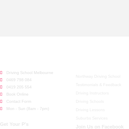
GET STARTED
QUICK LINKS
Driving School Melbourne
Northway Driving School
0469 798 084
Testimonials & Feedback
0419 205 554
Driving Instructors
Book Online
Contact Form
Driving Schools
Mon - Sun (8am - 7pm)
Driving Lessons
Suburbs Services
Get Your P's
Join Us on Facebook