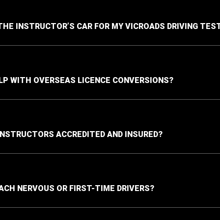
 THE INSTRUCTOR’S CAR FOR MY VICROADS DRIVING TES
LP WITH OVERSEAS LICENCE CONVERSIONS?
INSTRUCTORS ACCREDITED AND INSURED?
ACH NERVOUS OR FIRST-TIME DRIVERS?