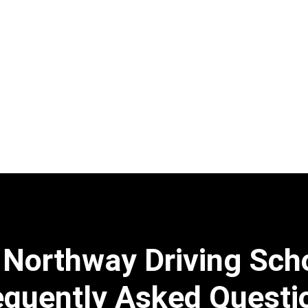
 Northway Driving Sch
equently Asked Questi