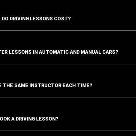
DO DRIVING LESSONS COST?
FER LESSONS IN AUTOMATIC AND MANUAL CARS?
VE THE SAME INSTRUCTOR EACH TIME?
BOOK A DRIVING LESSON?