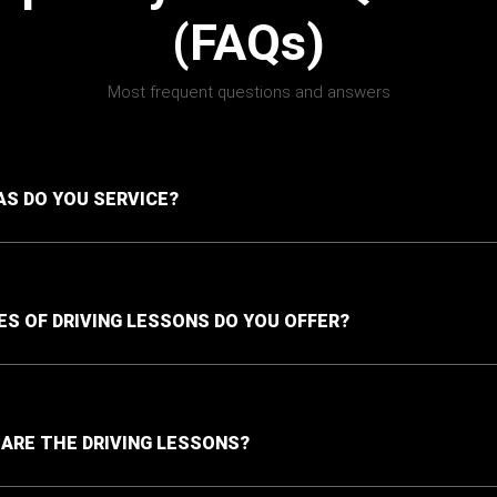
(FAQs)
Most frequent questions and answers
S DO YOU SERVICE?
S OF DRIVING LESSONS DO YOU OFFER?
ARE THE DRIVING LESSONS?