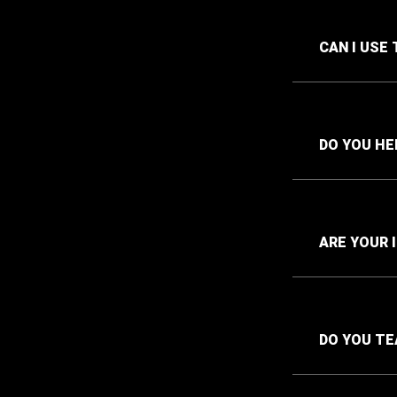
CAN I USE
DO YOU HE
ARE YOUR 
DO YOU TE