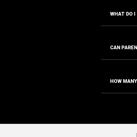
WHAT DO I
CAN PAREN
HOW MANY 