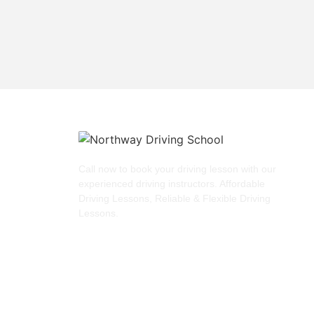
Call now to book your driving lesson with our
experienced driving instructors. Affordable
Driving Lessons, Reliable & Flexible Driving
Lessons.