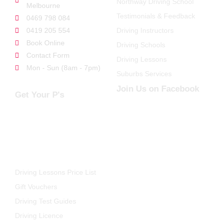
Northway Driving School
Melbourne
Testimonials & Feedback
0469 798 084
0419 205 554
Driving Instructors
Book Online
Driving Schools
Contact Form
Driving Lessons
Mon - Sun (8am - 7pm)
Suburbs Services
Join Us on Facebook
Get Your P's
FOR STUDENTS
Driving Lessons Price List
Gift Vouchers
Driving Test Guides
Driving Licence