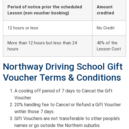
Period of notice prior the scheduled
Amount
Lesson (non voucher booking)
credited
12 hours or less
No Credit
More than 12 hours but less than 24
40% of the
hours
Lesson Cost
Northway Driving School Gift
Voucher Terms & Conditions
A cooling off period of 7 days to Cancel the Gift
Voucher.
20% handling fee to Cancel or Refund a Gift Voucher
within those 7 days.
Gift Vouchers are not transferable to other people’s
names or go outside the Northern suburbs.