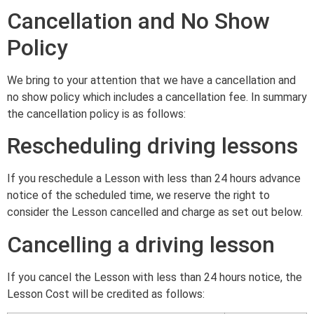
Cancellation and No Show
Policy
We bring to your attention that we have a cancellation and
no show policy which includes a cancellation fee. In summary
the cancellation policy is as follows:
Rescheduling driving lessons
If you reschedule a Lesson with less than 24 hours advance
notice of the scheduled time, we reserve the right to
consider the Lesson cancelled and charge as set out below.
Cancelling a driving lesson
If you cancel the Lesson with less than 24 hours notice, the
Lesson Cost will be credited as follows: