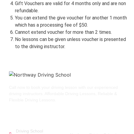
Gift Vouchers are valid for 4 months only and are non
refundable.
You can extend the give voucher for another 1 month
which has a processing fee of $50.
Cannot extend voucher for more than 2 times.
No lessons can be given unless voucher is presented
to the driving instructor.
Call now to book your driving lesson with our experienced
driving instructors. Affordable Driving Lessons, Reliable &
Flexible Driving Lessons.
GET STARTED
QUICK LINKS
Driving School