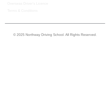
Overseas Driver's Licence
Terms & Conditions
© 2025 Northway Driving School. All Rights Reserved.