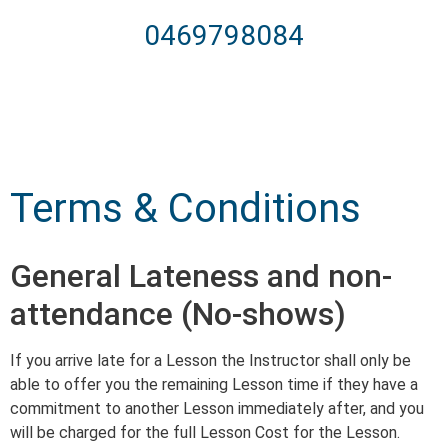
0469798084
Terms & Conditions
General Lateness and non-
attendance (No-shows)
If you arrive late for a Lesson the Instructor shall only be
able to offer you the remaining Lesson time if they have a
commitment to another Lesson immediately after, and you
will be charged for the full Lesson Cost for the Lesson.