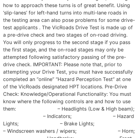
how to approach these turns is of great benefit. Using
‘slip-lanes’ for left-hand turns into multi-lane roads in
the testing area can also pose problems for some drive-
test applicants . The VicRoads Drive Test is made up of
a pre-drive check and two stages of on-road driving.
You will only progress to the second stage if you pass
the first stage, and the on-road stages may only be
attempted following satisfactory passing of the pre-
drive check. IMPORTANT: Please note that, prior to
attempting your Drive Test, you must have successfully
completed an “online” “Hazard Perception Test” at one
of the VicRoads designated HPT locations. Pre-Drive
Check: Knowledge/Operational Functionality: You must
know where the following controls are and how to use
them: – Headlights (Low & High beam);
– Indicators; – Hazard
Lights; – Brake Lights;
– Windscreen washers / wipers; – Horn;