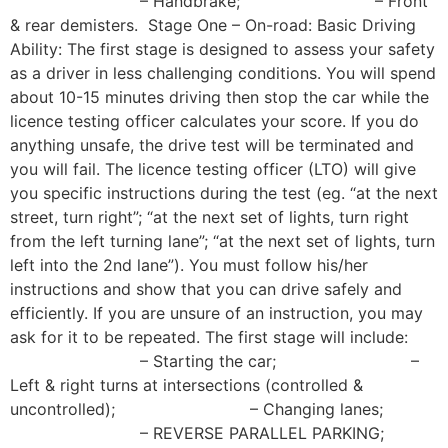
– Handbrake; – Front
& rear demisters. Stage One – On-road: Basic Driving
Ability: The first stage is designed to assess your safety
as a driver in less challenging conditions. You will spend
about 10-15 minutes driving then stop the car while the
licence testing officer calculates your score. If you do
anything unsafe, the drive test will be terminated and
you will fail. The licence testing officer (LTO) will give
you specific instructions during the test (eg. “at the next
street, turn right”; “at the next set of lights, turn right
from the left turning lane”; “at the next set of lights, turn
left into the 2nd lane”). You must follow his/her
instructions and show that you can drive safely and
efficiently. If you are unsure of an instruction, you may
ask for it to be repeated. The first stage will include:
– Starting the car; –
Left & right turns at intersections (controlled &
uncontrolled); – Changing lanes;
– REVERSE PARALLEL PARKING;