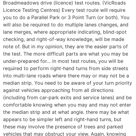
Broadmeadows drive (licence) test routes. (VicRoads
Licence Testing Centres) Every test route will require
you to do a Parallel Park or 3 Point Turn (or both). You
will also be required to do multiple lanes changes, and
lane merges, where appropriate indicating, blind-spot
checking, and right-of-way knowledge, will be made
note of. But in my opinion, they are the easier parts of
the test. The more difficult parts are what you may be
under-prepared for… in most test routes, you will be
required to perform right-hand turns from side streets
into multi-lane roads where there may or may not be a
median strip. You need to be aware of your turn priority
against vehicles approaching from all directions
(including from car-park exits and service lanes) and be
comfortable knowing when you may and may not enter
the median strip and at what angle. there may be what
appears to be simpler left and right-hand turns, but
these may involve the presence of trees and parked
vehicles that may obstruct your view. Again, knowing