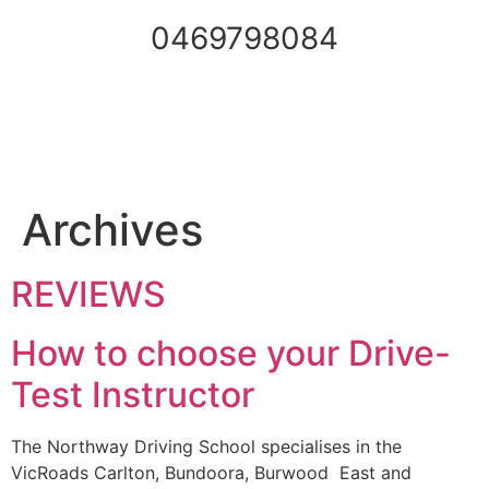
0469798084
Archives
REVIEWS
How to choose your Drive-
Test Instructor
The Northway Driving School specialises in the
VicRoads Carlton, Bundoora, Burwood East and