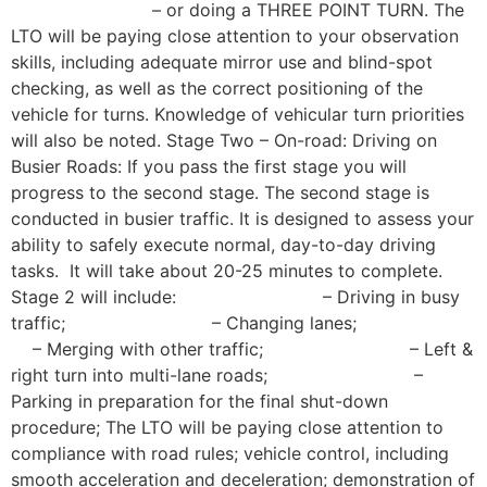
– or doing a THREE POINT TURN. The
LTO will be paying close attention to your observation
skills, including adequate mirror use and blind-spot
checking, as well as the correct positioning of the
vehicle for turns. Knowledge of vehicular turn priorities
will also be noted. Stage Two – On-road: Driving on
Busier Roads: If you pass the first stage you will
progress to the second stage. The second stage is
conducted in busier traffic. It is designed to assess your
ability to safely execute normal, day-to-day driving
tasks. It will take about 20-25 minutes to complete.
Stage 2 will include: – Driving in busy
traffic; – Changing lanes;
– Merging with other traffic; – Left &
right turn into multi-lane roads; –
Parking in preparation for the final shut-down
procedure; The LTO will be paying close attention to
compliance with road rules; vehicle control, including
smooth acceleration and deceleration; demonstration of