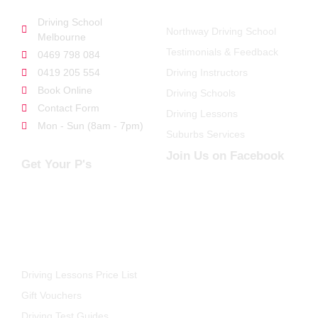
Driving School
Northway Driving School
Melbourne
Testimonials & Feedback
0469 798 084
0419 205 554
Driving Instructors
Book Online
Driving Schools
Contact Form
Driving Lessons
Mon - Sun (8am - 7pm)
Suburbs Services
Join Us on Facebook
Get Your P's
FOR STUDENTS
Driving Lessons Price List
Gift Vouchers
Driving Test Guides