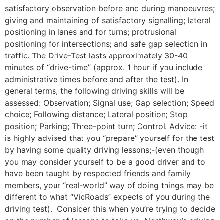
satisfactory observation before and during manoeuvres;
giving and maintaining of satisfactory signalling; lateral
positioning in lanes and for turns; protrusional
positioning for intersections; and safe gap selection in
traffic. The Drive-Test lasts approximately 30-40
minutes of “drive-time” (approx. 1 hour if you include
administrative times before and after the test). In
general terms, the following driving skills will be
assessed: Observation; Signal use; Gap selection; Speed
choice; Following distance; Lateral position; Stop
position; Parking; Three-point turn; Control. Advice: -it
is highly advised that you “prepare” yourself for the test
by having some quality driving lessons;-(even though
you may consider yourself to be a good driver and to
have been taught by respected friends and family
members, your “real-world” way of doing things may be
different to what “VicRoads” expects of you during the
driving test). Consider this when you’re trying to decide