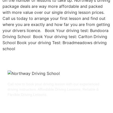
on the number of lessons to take up. Northway’s driving
package deals are way more affordable and packed
with more value over our single driving lesson prices.
Call us today to arrange your first lesson and find out
where you are exactly and how far you are from getting
your drivers licence. Book Your driving test: Bundoora
Driving School Book Your driving test: Carlton Driving
School Book your driving Test: Broadmeadows driving
school
Call now to book your driving lesson with our experienced
driving instructors. Affordable Driving Lessons, Reliable &
Flexible Driving Lessons.
GET STARTED
QUICK LINKS