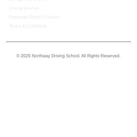
Driving Licence
Overseas Driver's Licence
Terms & Conditions
© 2025 Northway Driving School. All Rights Reserved.