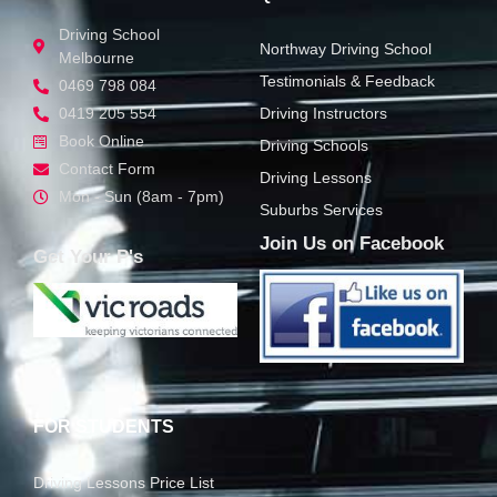
GET STARTED
QUICK LINKS
Driving School
Northway Driving School
Melbourne
Testimonials & Feedback
0469 798 084
0419 205 554
Driving Instructors
Book Online
Driving Schools
Contact Form
Driving Lessons
Mon - Sun (8am - 7pm)
Suburbs Services
Join Us on Facebook
Get Your P's
FOR STUDENTS
Driving Lessons Price List