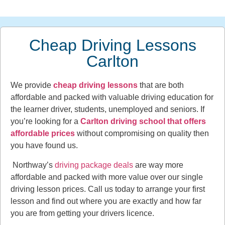
Cheap Driving Lessons
Carlton
We provide
cheap driving lessons
that are both
affordable and packed with valuable driving education for
the learner driver, students, unemployed and seniors. If
you’re looking for a
Carlton driving school that offers
affordable prices
without compromising on quality then
you have found us.
Northway’s
driving package deals
are way more
affordable and packed with more value over our single
driving lesson prices. Call us today to arrange your first
lesson and find out where you are exactly and how far
you are from getting your drivers licence.