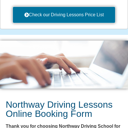
Check our Driving Lessons Price List
Northway Driving Lessons
Online Booking Form
Thank you for choosing Northway Driving School for