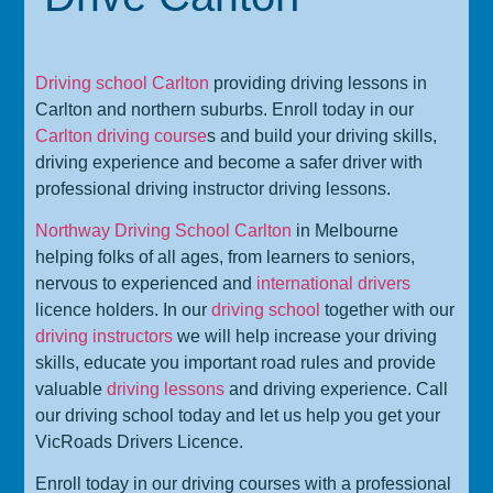
Driving school Carlton
providing driving lessons in
Carlton and northern suburbs. Enroll today in our
Carlton driving course
s and build your driving skills,
driving experience and become a safer driver with
professional driving instructor driving lessons.
Northway Driving School Carlton
in Melbourne
helping folks of all ages, from learners to seniors,
nervous to experienced and
international drivers
licence holders. In our
driving school
together with our
driving instructors
we will help increase your driving
skills, educate you important road rules and provide
valuable
driving lessons
and driving experience. Call
our driving school today and let us help you get your
VicRoads Drivers Licence.
Enroll today in our driving courses with a professional