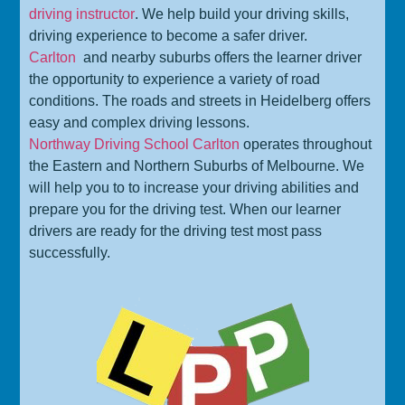
driving instructor
. We help build your driving skills,
driving experience to become a safer driver.
Carlton
and nearby suburbs offers the learner driver
the opportunity to experience a variety of road
conditions. The roads and streets in Heidelberg offers
easy and complex driving lessons.
Northway Driving School Carlton
operates throughout
the Eastern and Northern Suburbs of Melbourne. We
will help you to to increase your driving abilities and
prepare you for the driving test. When our learner
drivers are ready for the driving test most pass
successfully.