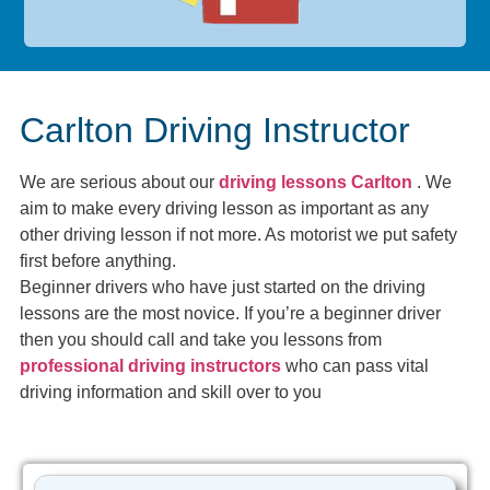
Carlton Driving Instructor
We are serious about our
driving lessons Carlton
. We
aim to make every driving lesson as important as any
other driving lesson if not more. As motorist we put safety
first before anything.
Beginner drivers who have just started on the driving
lessons are the most novice. If you’re a beginner driver
then you should call and take you lessons from
professional driving instructors
who can pass vital
driving information and skill over to you