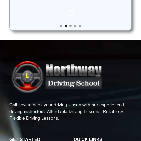
Call now to book your driving lesson with our experienced
driving instructors. Affordable Driving Lessons, Reliable &
Flexible Driving Lessons.