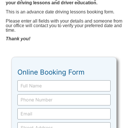
your driving lessons and driver education.
This is an advance date driving lessons booking form.
Please enter all fields with your details and someone from
our office will contact you to verify your preferred date and
time.
Thank you!
Online Booking Form