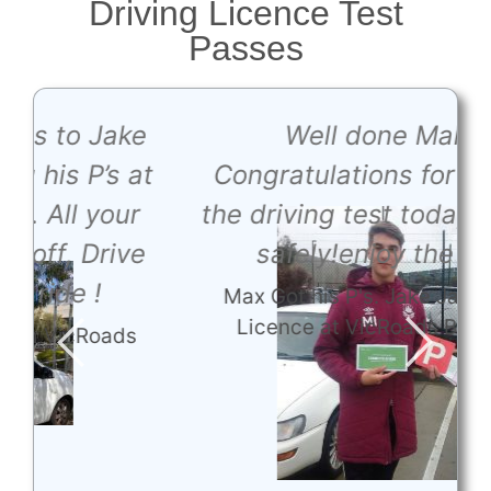
Driving Licence Test
Passes
e
Well done Maks,
t
Congratulations for passing
the driving test today !driving
e
safely!enjoy the ride.
Max Got his P's. Jake JakeGot his
Licence at VicRoads Bundoora