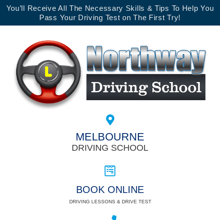
You’ll Receive All The Necessary Skills & Tips To Help You
Pass Your Driving Test on The First Try!
MELBOURNE
DRIVING SCHOOL
BOOK ONLINE
DRIVING LESSONS & DRIVE TEST