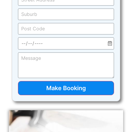
Make Booking