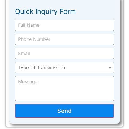
Quick Inquiry Form
Send