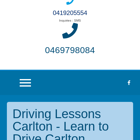
0419205554
Inquiries : SMS
0469798084
Driving Lessons
Carlton - Learn to
Drive Carlton