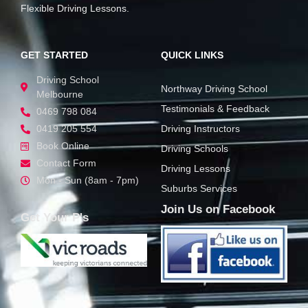
Flexible Driving Lessons.
GET STARTED
QUICK LINKS
Driving School
Northway Driving School
Melbourne
Testimonials & Feedback
0469 798 084
0419 205 554
Driving Instructors
Book Online
Driving Schools
Contact Form
Driving Lessons
Mon - Sun (8am - 7pm)
Suburbs Services
Join Us on Facebook
Get Your P's