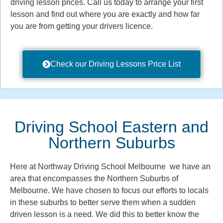
driving lesson prices. Call us today to arrange your first
lesson and find out where you are exactly and how far
you are from getting your drivers licence.
Check our Driving Lessons Price List
Driving School Eastern and
Northern Suburbs
Here at Northway Driving School Melbourne we have an
area that encompasses the Northern Suburbs of
Melbourne. We have chosen to focus our efforts to locals
in these suburbs to better serve them when a sudden
driven lesson is a need. We did this to better know the