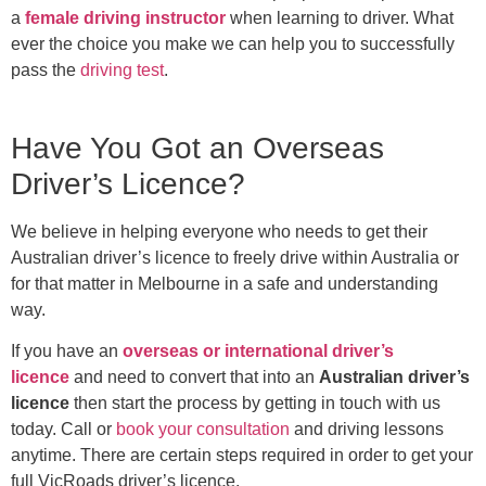
a
female driving instructor
when learning to driver. What
ever the choice you make we can help you to successfully
pass the
driving test
.
Have You Got an Overseas
Driver’s Licence?
We believe in helping everyone who needs to get their
Australian driver’s licence to freely drive within Australia or
for that matter in Melbourne in a safe and understanding
way.
If you have an
overseas or international driver’s
licence
and need to convert that into an
Australian driver’s
licence
then start the process by getting in touch with us
today. Call or
book your consultation
and driving lessons
anytime. There are certain steps required in order to get your
full VicRoads driver’s licence.