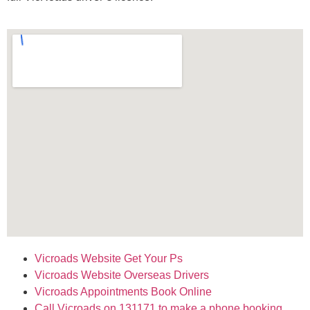
Vicroads Website Get Your Ps
Vicroads Website Overseas Drivers
Vicroads Appointments Book Online
Call Vicroads on 131171 to make
a phone booking