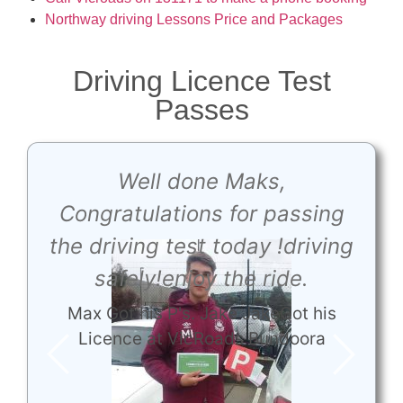
Northway driving Lessons Price and Packages
Driving Licence Test
Passes
e
Well done Maks,
t
Congratulations for passing
the driving test today !driving
e
safely!enjoy the ride.
Max Got his P's. Jake JakeGot his
Licence at VicRoads Bundoora