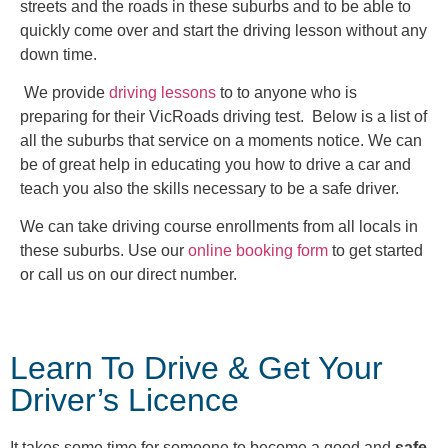
streets and the roads in these suburbs and to be able to
quickly come over and start the driving lesson without any
down time.
We provide
driving lessons
to to anyone who is
preparing for their VicRoads driving test. Below is a list of
all the suburbs that service on a moments notice. We can
be of great help in educating you how to drive a car and
teach you also the skills necessary to be a safe driver.
We can take driving course enrollments from all locals in
these suburbs. Use our
online booking form
to get started
or call us on our direct number.
Learn To Drive & Get Your
Driver’s Licence
It takes some time for someone to become a good and
safe