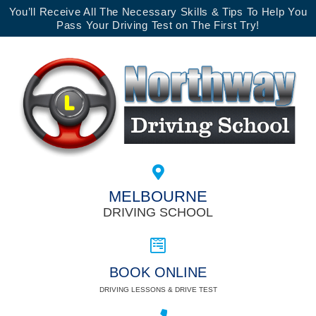
You’ll Receive All The Necessary Skills & Tips To Help You
Pass Your Driving Test on The First Try!
MELBOURNE
DRIVING SCHOOL
BOOK ONLINE
DRIVING LESSONS & DRIVE TEST