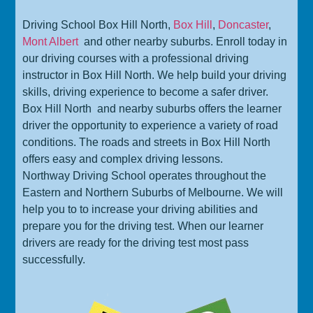
Driving School Box Hill North,
Box Hill
,
Doncaster
,
Mont Albert
and other nearby suburbs. Enroll today in
our driving courses with a professional driving
instructor in Box Hill North. We help build your driving
skills, driving experience to become a safer driver.
Box Hill North
and nearby suburbs offers the learner
driver the opportunity to experience a variety of road
conditions. The roads and streets in Box Hill North
offers easy and complex driving lessons.
Northway Driving School operates throughout the
Eastern and Northern Suburbs of Melbourne. We will
help you to to increase your driving abilities and
prepare you for the driving test. When our learner
drivers are ready for the driving test most pass
successfully.