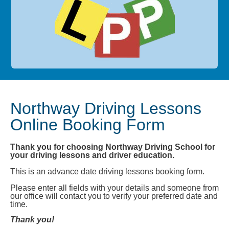
Northway Driving Lessons
Online Booking Form
Thank you for choosing Northway Driving School for
your driving lessons and driver education.
This is an advance date driving lessons booking form.
Please enter all fields with your details and someone from
our office will contact you to verify your preferred date and
time.
Thank you!