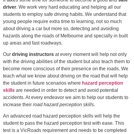
driver
. We work very hard educating and helping all our
students to employ safe driving habits. We understand that
young people require extra time to learning, not so much
about driving a car but more so, detecting and avoiding
hazards along the roads of Melbourne and specially in built
up areas and fast roadways.
Our
driving instructors
at every moment will help not only
with the driving abilities of the student but also teach them to
become more conscious of their presence on the roads. We
teach what we know about driving on the road that will help
the student in future scenarios where
hazard perception
skills
are needed in order to detect and avoid potential
accidents. At every endeavor we aim to help our students to
increase their
road hazard perception skills
.
An advanced road hazard perception skills will help the
student to pass the hazard perception test with ease. This
test is a VicRoads requirement and needs to be completed