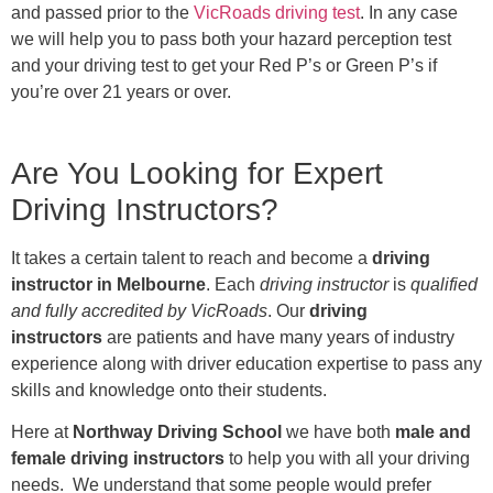
and passed prior to the
VicRoads driving test
. In any case
we will help you to pass both your hazard perception test
and your driving test to get your Red P’s or Green P’s if
you’re over 21 years or over.
Are You Looking for Expert
Driving Instructors?
It takes a certain talent to reach and become a
driving
instructor in Melbourne
. Each
driving instructor
is
qualified
and fully accredited by VicRoads
. Our
driving
instructors
are patients and have many years of industry
experience along with driver education expertise to pass any
skills and knowledge onto their students.
Here at
Northway Driving School
we have both
male and
female driving instructors
to help you with all your driving
needs. We understand that some people would prefer