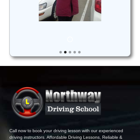
Call now to book your driving lesson with our experienced
driving instructors. Affordable Driving Lessons, Reliable &