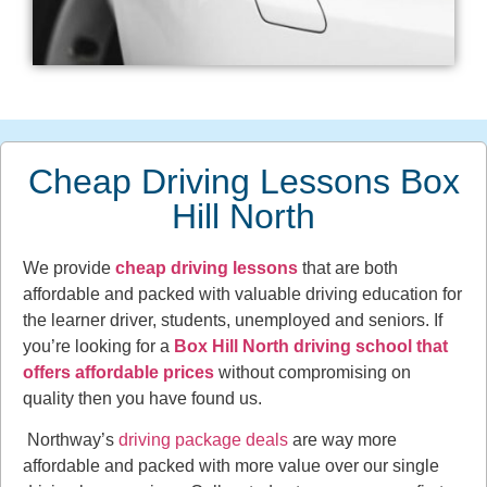
Cheap Driving Lessons Box
Hill North
We provide
cheap driving lessons
that are both
affordable and packed with valuable driving education for
the learner driver, students, unemployed and seniors. If
you’re looking for a
Box Hill North driving school that
offers affordable prices
without compromising on
quality then you have found us.
Northway’s
driving package deals
are way more
affordable and packed with more value over our single