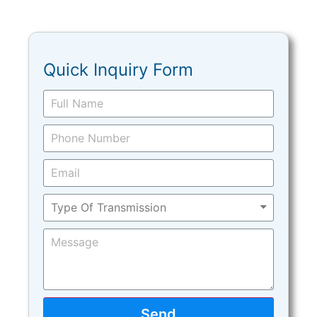
Quick Inquiry Form
Send