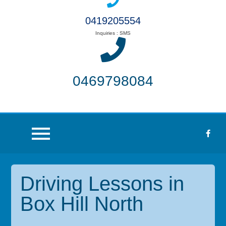
0419205554
Inquiries : SMS
0469798084
Driving Lessons in
Box Hill North