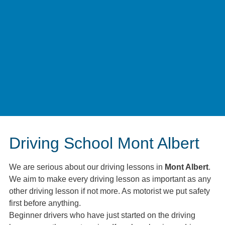
Driving School Mont Albert
We are serious about our driving lessons in
Mont Albert
.
We aim to make every driving lesson as important as any
other driving lesson if not more. As motorist we put safety
first before anything.
Beginner drivers who have just started on the driving