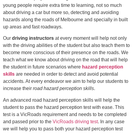
young people require extra time to learning, not so much
about driving a car but more so, detecting and avoiding
hazards along the roads of Melbourne and specially in built
up areas and fast roadways.
Our
driving instructors
at every moment will help not only
with the driving abilities of the student but also teach them to
become more conscious of their presence on the roads. We
teach what we know about driving on the road that will help
the student in future scenarios where
hazard perception
skills
are needed in order to detect and avoid potential
accidents. At every endeavor we aim to help our students to
increase their
road hazard perception skills
.
An advanced road hazard perception skills will help the
student to pass the hazard perception test with ease. This
test is a VicRoads requirement and needs to be completed
and passed prior to the
VicRoads driving test
. In any case
we will help you to pass both your hazard perception test