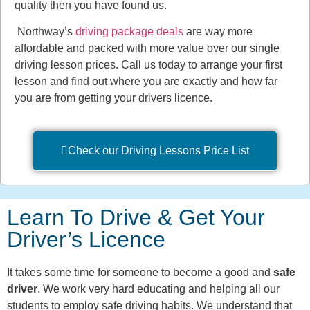
quality then you have found us.
Northway’s
driving package deals
are way more
affordable and packed with more value over our single
driving lesson prices. Call us today to arrange your first
lesson and find out where you are exactly and how far
you are from getting your drivers licence.
Check our Driving Lessons Price List
Learn To Drive & Get Your
Driver’s Licence
It takes some time for someone to become a good and
safe
driver
. We work very hard educating and helping all our
students to employ safe driving habits. We understand that