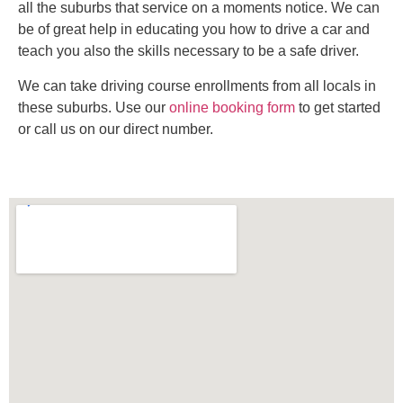
all the suburbs that service on a moments notice. We can
be of great help in educating you how to drive a car and
teach you also the skills necessary to be a safe driver.
We can take driving course enrollments from all locals in
these suburbs. Use our
online booking form
to get started
or call us on our direct number.