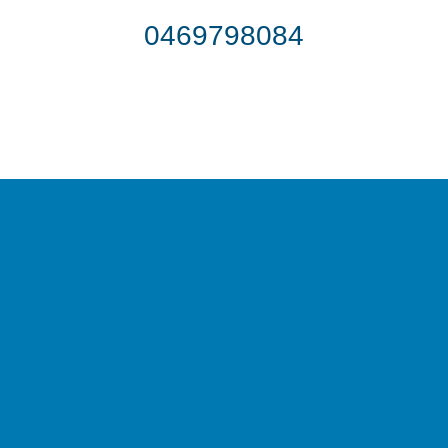
0469798084