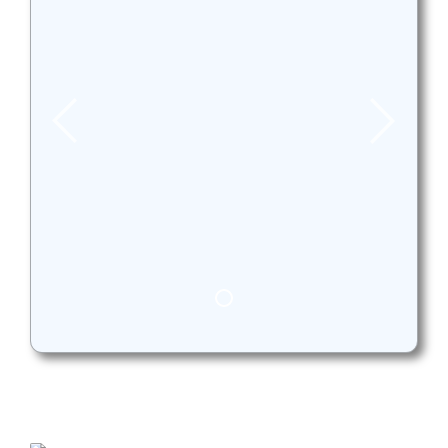
Bundoora VicRoads. All your
hard work has paid off, Drive
safely! Enjoy the ride !
Jake got his licence from VicRoads
Bundoora.
Well done Maks,
Congratulations for passing