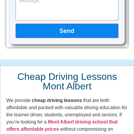
Send
Cheap Driving Lessons
Mont Albert
We provide
cheap driving lessons
that are both
affordable and packed with valuable driving education for
the learner driver, students, unemployed and seniors. If
you’re looking for a
Mont Albert driving school that
offers affordable prices
without compromising on