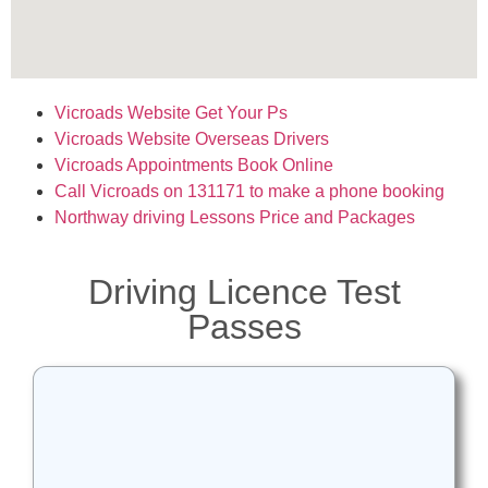
Vicroads Website Get Your Ps
Vicroads Website Overseas Drivers
Vicroads Appointments Book Online
Call Vicroads on 131171 to make
a phone booking
Northway driving Lessons Price and Packages
Driving Licence Test
Passes
A big congratulations to Jake
successfully passing his P’s at