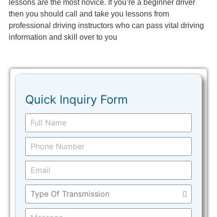
lessons are the most novice. If you’re a beginner driver
then you should call and take you lessons from
professional driving instructors who can pass vital driving
information and skill over to you
Quick Inquiry Form