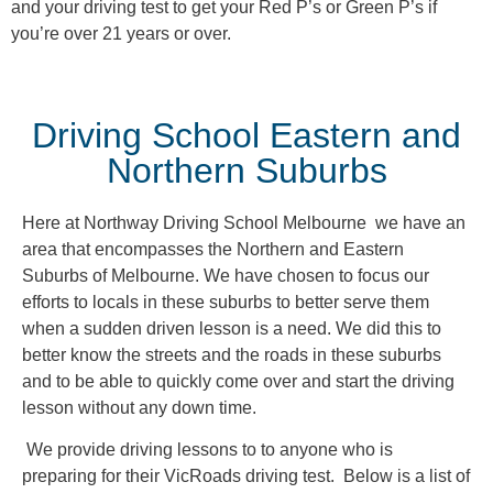
and your driving test to get your Red P’s or Green P’s if
you’re over 21 years or over.
Driving School Eastern and
Northern Suburbs
Here at Northway Driving School Melbourne we have an
area that encompasses the Northern and Eastern
Suburbs of Melbourne. We have chosen to focus our
efforts to locals in these suburbs to better serve them
when a sudden driven lesson is a need. We did this to
better know the streets and the roads in these suburbs
and to be able to quickly come over and start the driving
lesson without any down time.
We provide driving lessons to to anyone who is
preparing for their VicRoads driving test. Below is a list of