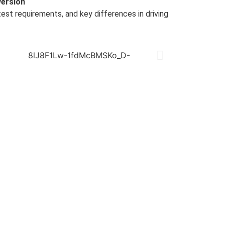
version
 test requirements, and key differences in driving