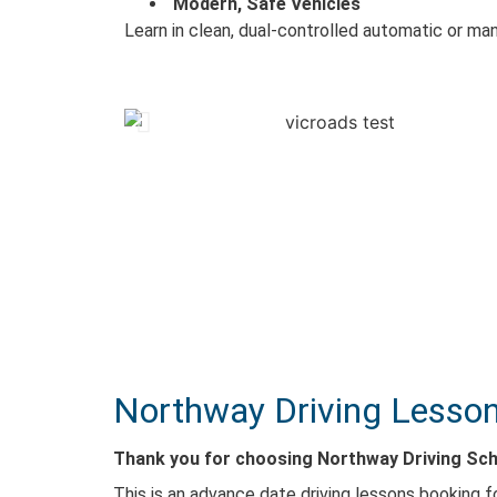
Modern, Safe Vehicles
Learn in clean, dual-controlled automatic or man
Northway Driving Lesson
Thank you for choosing Northway Driving Scho
This is an advance date driving lessons booking f