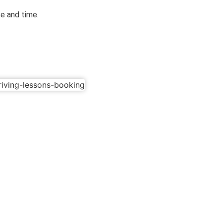
te and time.