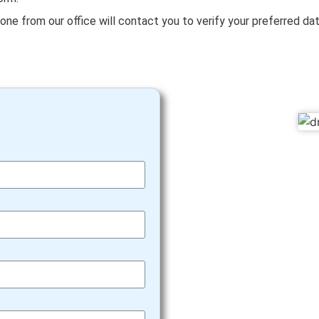
eone from our office will contact you to verify your preferred da