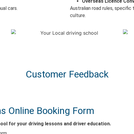
Overseas Licence Con
ual cars.
Australian road rules, specific
culture.
Customer Feedback
s Online Booking Form
ol for your driving lessons and driver education.
orm.