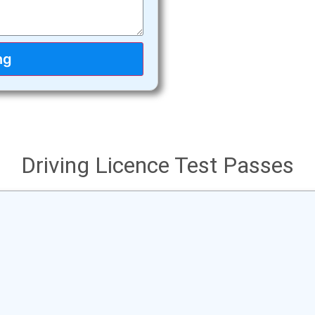
ng
Driving Licence Test Passes
ations to Jake successfully passing his
ur hard work has paid off, Drive safely!
Jake got his licence from VicRoads Bundoora.