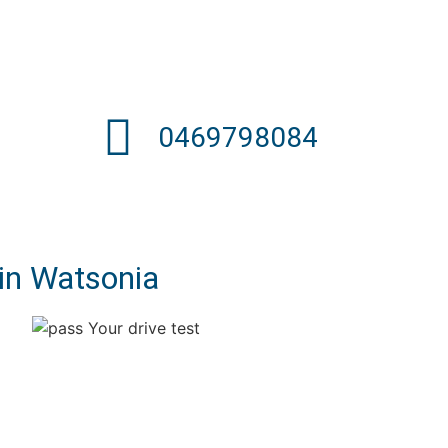
0469798084
 in Watsonia