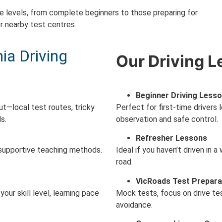
e levels, from complete beginners to those preparing for
r nearby test centres.
a Driving
Our Driving L
Beginner Driving Less
ut—local test routes, tricky
Perfect for first-time drivers l
s.
observation and safe control.
Refresher Lessons
 supportive teaching methods.
Ideal if you haven’t driven in 
road.
VicRoads Test Prepara
our skill level, learning pace
Mock tests, focus on drive test
avoidance.