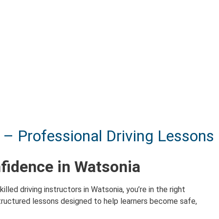
 – Professional Driving Lessons
nfidence in Watsonia
killed driving instructors in Watsonia, you’re in the right
ructured lessons designed to help learners become safe,