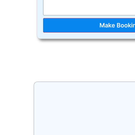
Make Booki
A big congratul
VicRoads. All yo