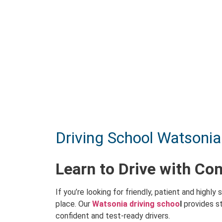
Driving School Watsonia
Learn to Drive with Co
If you’re looking for friendly, patient and highly s
place. Our
Watsonia driving schoo
l
provides st
confident and test-ready drivers.