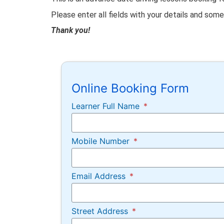
Please enter all fields with your details and som
Thank you!
Online Booking Form
Learner Full Name
Mobile Number
Email Address
Street Address