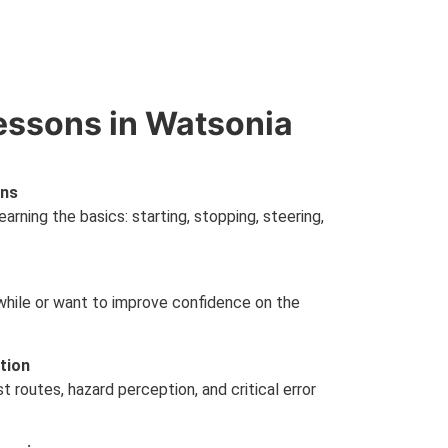
essons in Watsonia
ons
earning the basics: starting, stopping, steering,
a while or want to improve confidence on the
tion
 routes, hazard perception, and critical error