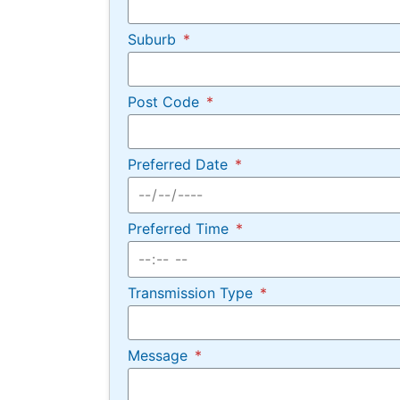
Suburb
Post Code
Preferred Date
Preferred Time
Transmission Type
Message