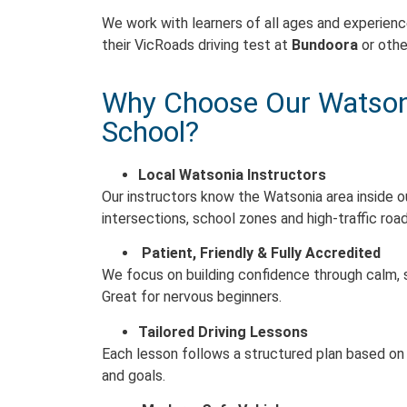
We work with learners of all ages and experienc
their VicRoads driving test at
Bundoora
or othe
Why Choose Our Watsoni
School?
Local Watsonia Instructors
Our instructors know the Watsonia area inside o
intersections, school zones and high-traffic road
Patient, Friendly & Fully Accredited
We focus on building confidence through calm,
Great for nervous beginners.
Tailored Driving Lessons
Each lesson follows a structured plan based on y
and goals.