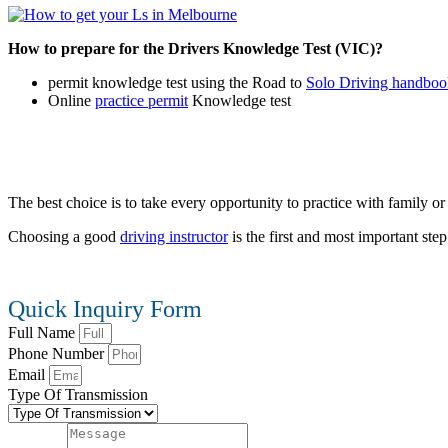
How to prepare for the Drivers Knowledge Test (VIC)?
permit knowledge test using the Road to
Solo Driving handboo
Online
practice permit
Knowledge test
The best choice is to take every opportunity to practice with family or f
Choosing a good
driving instructor
is the first and most important st
Quick Inquiry Form
Full Name
Phone Number
Email
Type Of Transmission