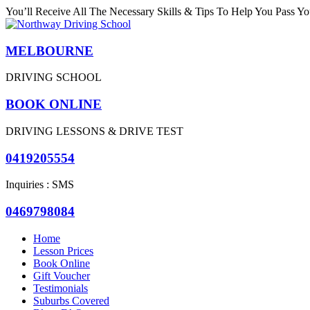
You’ll Receive All The Necessary Skills & Tips To Help You Pass You
MELBOURNE
DRIVING SCHOOL
BOOK ONLINE
DRIVING LESSONS & DRIVE TEST
0419205554
Inquiries : SMS
0469798084
Home
Lesson Prices
Book Online
Gift Voucher
Testimonials
Suburbs Covered