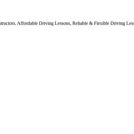
structors. Affordable Driving Lessons, Reliable & Flexible Driving Les