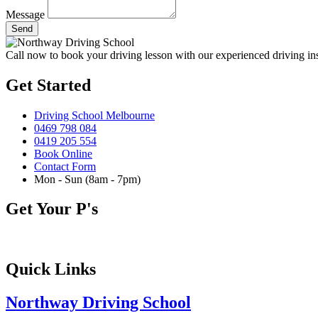
Message
Send
Call now to book your driving lesson with our experienced driving in
Get Started
Driving School Melbourne
0469 798 084
0419 205 554
Book Online
Contact Form
Mon - Sun (8am - 7pm)
Get Your P's
Quick Links
Northway Driving School