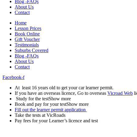
Blog -FAQs
About Us
Contact
Home
Lesson Prices
Book Online
Gift Voucher
Testimonials
Suburbs Covered
Blog -FAQs
About Us
Contact
Facebook-f
At least 16 years old to get your car learner permit.
If you have an overseas licence, Go to overseas
Vicroad Web
li
Study for the testShow more
Book and pay for your testShow more
Fill out the learner permit application
Take the tests at VicRoads
Pay fees for your Learner’s licence and test