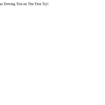
r Driving Test on The First Try!