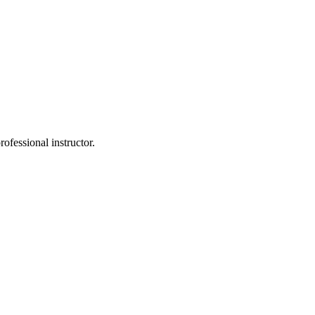
rofessional instructor.