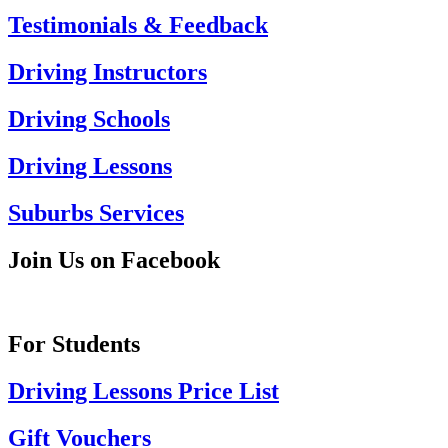
Testimonials & Feedback
Driving Instructors
Driving Schools
Driving Lessons
Suburbs Services
Join Us on Facebook
For Students
Driving Lessons Price List
Gift Vouchers