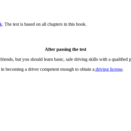
k
. The test is based on all chapters in this book.
After passing the test
riends, but you should learn basic, safe driving skills with a qualified p
ep in becoming a driver competent enough to obtain a
driving license
.