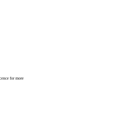
cence for more