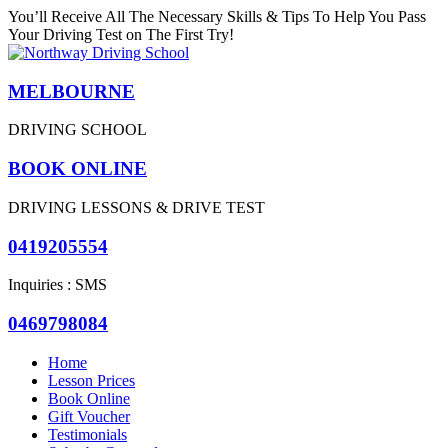
You’ll Receive All The Necessary Skills & Tips To Help You Pass
Your Driving Test on The First Try!
MELBOURNE
DRIVING SCHOOL
BOOK ONLINE
DRIVING LESSONS & DRIVE TEST
0419205554
Inquiries : SMS
0469798084
Home
Lesson Prices
Book Online
Gift Voucher
Testimonials