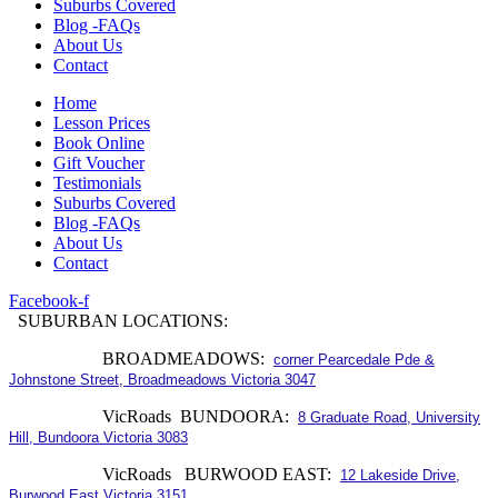
Suburbs Covered
Blog -FAQs
About Us
Contact
Home
Lesson Prices
Book Online
Gift Voucher
Testimonials
Suburbs Covered
Blog -FAQs
About Us
Contact
Facebook-f
SUBURBAN LOCATIONS:
BROADMEADOWS:
corner Pearcedale Pde &
Johnstone Street, Broadmeadows Victoria 3047
VicRoads BUNDOORA:
8 Graduate Road, University
Hill, Bundoora Victoria 3083
VicRoads BURWOOD EAST:
12 Lakeside Drive,
Burwood East Victoria 3151