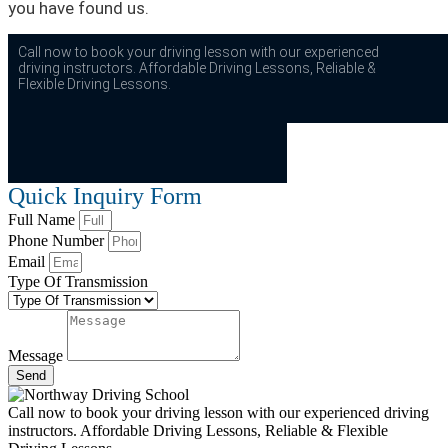
you have found us.
Call now to book your driving lesson with our experienced
driving instructors. Affordable Driving Lessons, Reliable &
Flexible Driving Lessons.
Quick Inquiry Form
Full Name
Phone Number
Email
Type Of Transmission
Message
Send
Call now to book your driving lesson with our experienced driving
instructors. Affordable Driving Lessons, Reliable & Flexible