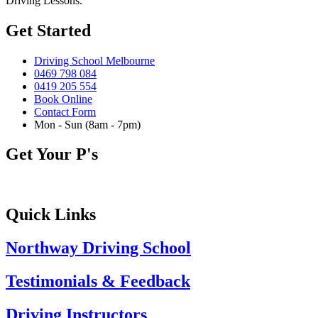
Driving Lessons.
Get Started
Driving School Melbourne
0469 798 084
0419 205 554
Book Online
Contact Form
Mon - Sun (8am - 7pm)
Get Your P's
Quick Links
Northway Driving School
Testimonials & Feedback
Driving Instructors