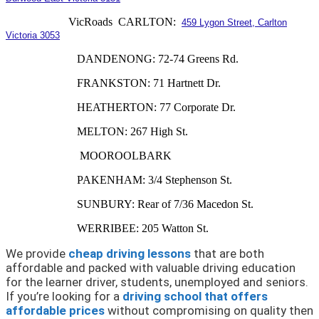
VicRoads CARLTON:
459 Lygon Street, Carlton
Victoria 3053
DANDENONG: 72-74 Greens Rd.
FRANKSTON: 71 Hartnett Dr.
HEATHERTON: 77 Corporate Dr.
MELTON: 267 High St.
MOOROOLBARK
PAKENHAM: 3/4 Stephenson St.
SUNBURY: Rear of 7/36 Macedon St.
WERRIBEE: 205 Watton St.
We provide
cheap driving lessons
that are both
affordable and packed with valuable driving education
for the learner driver, students, unemployed and seniors.
If you’re looking for a
driving school that offers
affordable prices
without compromising on quality then