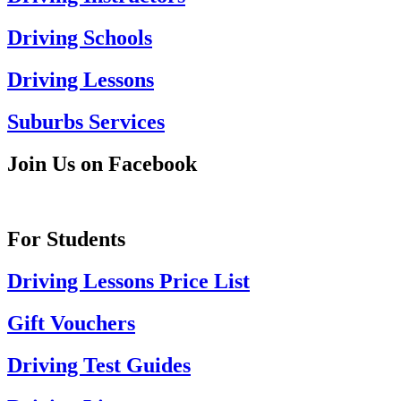
Driving Schools
Driving Lessons
Suburbs Services
Join Us on Facebook
For Students
Driving Lessons Price List
Gift Vouchers
Driving Test Guides