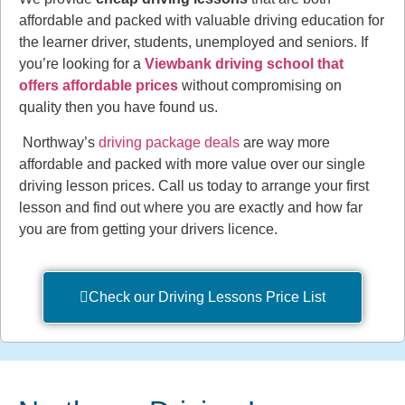
affordable and packed with valuable driving education for
the learner driver, students, unemployed and seniors. If
you’re looking for a
Viewbank driving school that
offers affordable prices
without compromising on
quality then you have found us.
Northway’s
driving package deals
are way more
affordable and packed with more value over our single
driving lesson prices. Call us today to arrange your first
lesson and find out where you are exactly and how far
you are from getting your drivers licence.
Check our Driving Lessons Price List