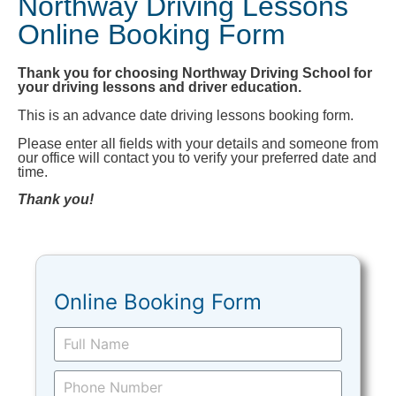
Northway Driving Lessons
Online Booking Form
Thank you for choosing Northway Driving School for
your driving lessons and driver education.
This is an advance date driving lessons booking form.
Please enter all fields with your details and someone from
our office will contact you to verify your preferred date and
time.
Thank you!
Online Booking Form