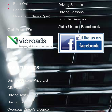
Book Online
Driving Schools
Contact Form
Driving Lessons
Mon - Sun (8am - 7pm)
Suburbs Services
Join Us on Facebook
Get Your P's
FOR STUDENTS
Driving Lessons Price List
Gift Vouchers
Driving Test Guides
Driving Licence
Overseas Driver's Licence