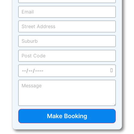
Make Booking