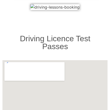
Driving Licence Test
Passes