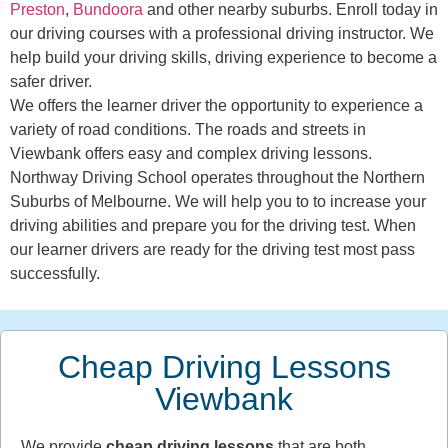
Preston
,
Bundoora
and other nearby suburbs. Enroll today in
our driving courses with a professional driving instructor. We
help build your driving skills, driving experience to become a
safer driver.
We offers the learner driver the opportunity to experience a
variety of road conditions. The roads and streets in
Viewbank offers easy and complex driving lessons.
Northway Driving School operates throughout the Northern
Suburbs of Melbourne. We will help you to to increase your
driving abilities and prepare you for the driving test. When
our learner drivers are ready for the driving test most pass
successfully.
Cheap Driving Lessons
Viewbank
We provide
cheap driving lessons
that are both