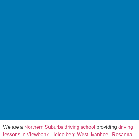
We are a
Northern Suburbs driving school
providing
driving
lessons in Viewbank
.
Heidelberg West
,
Ivanhoe
,
Rosanna
,