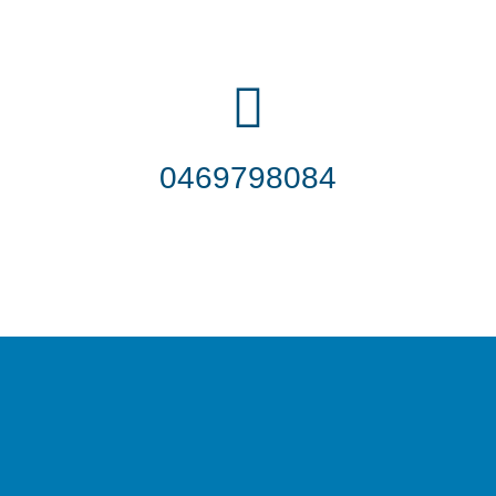
0469798084