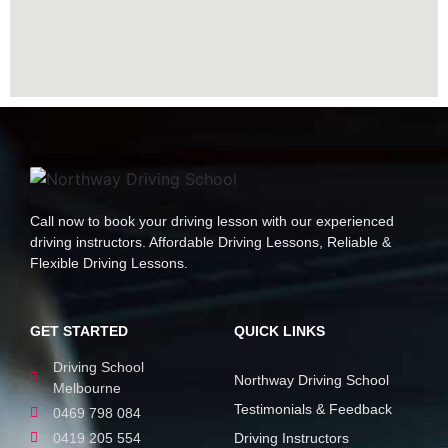
Call now to book your driving lesson with our experienced
driving instructors. Affordable Driving Lessons, Reliable &
Flexible Driving Lessons.
GET STARTED
QUICK LINKS
Driving School
Northway Driving School
Melbourne
Testimonials & Feedback
0469 798 084
0419 205 554
Driving Instructors