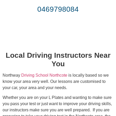
0469798084
Local Driving Instructors Near
You
Northway
Driving School Northcote
is locally based so we
know your area very well. Our lessons are customised to
your car, your area and your needs.
Whether you are on your L Plates and wanting to make sure
you pass your test or just want to improve your driving skills,
our instructors make sure you are well prepared. If you are