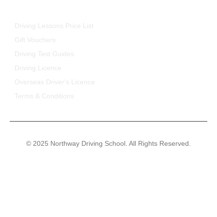
FOR STUDENTS
Driving Lessons Price List
Gift Vouchers
Driving Test Guides
Driving Licence
Overseas Driver's Licence
Terms & Conditions
© 2025 Northway Driving School. All Rights Reserved.