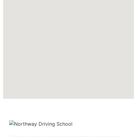
Call now to book your driving lesson with our experienced