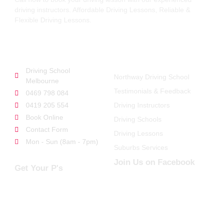
driving instructors. Affordable Driving Lessons, Reliable &
Flexible Driving Lessons.
GET STARTED
QUICK LINKS
Driving School
Northway Driving School
Melbourne
Testimonials & Feedback
0469 798 084
0419 205 554
Driving Instructors
Book Online
Driving Schools
Contact Form
Driving Lessons
Mon - Sun (8am - 7pm)
Suburbs Services
Join Us on Facebook
Get Your P's