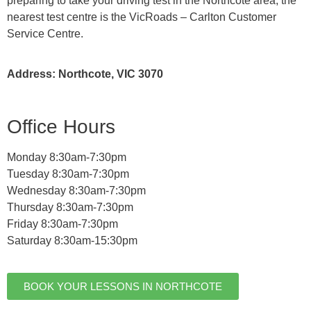
preparing to take your driving test in the Northcote area, the
nearest test centre is the VicRoads – Carlton Customer
Service Centre.
Address: Northcote, VIC 3070
Office Hours
Monday 8:30am-7:30pm
Tuesday 8:30am-7:30pm
Wednesday 8:30am-7:30pm
Thursday 8:30am-7:30pm
Friday 8:30am-7:30pm
Saturday 8:30am-15:30pm
BOOK YOUR LESSONS IN NORTHCOTE