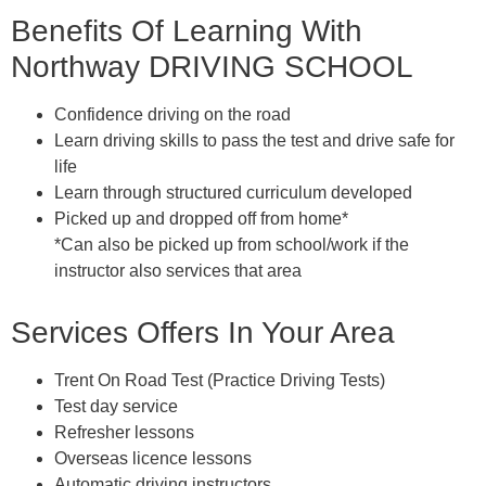
Benefits Of Learning With
Northway DRIVING SCHOOL
Confidence driving on the road
Learn driving skills to pass the test and drive safe for
life
Learn through structured curriculum developed
Picked up and dropped off from home*
*Can also be picked up from school/work if the
instructor also services that area
Services Offers In Your Area
Trent On Road Test (Practice Driving Tests)
Test day service
Refresher lessons
Overseas licence lessons
Automatic driving instructors