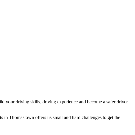
d your driving skills, driving experience and become a safer driver
ts in Thomastown offers us small and hard challenges to get the