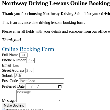
Northway Driving Lessons Online Bookin
Thank you for choosing Northway Driving School for your drivin
This is an advance date driving lessons booking form.
Please enter all fields with your details and someone from our office w
Thank you!
Online Booking Form
Full Name
Phone Number
Email
Street Address
Suburb
Post Code
Preferred Date
Message
Make Booking