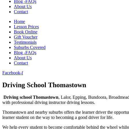
Blog -FAQs
About Us
Contact
Home
Lesson Prices
Book Online
Gift Voucher
Testimonials
Suburbs Covered
Blog -FAQs
About Us
Contact
Facebook-f
Driving School Thomastown​
Driving school Thomastown
, Lalor, Epping, Bundoora, Broadmea
with professional driving instructor driving lessons.
Thomastown and nearby suburbs offers the learner driver the opportuni
learner student on the way to becoming a good driver for life.
We help every student to become comfortable behind the wheel whilst 