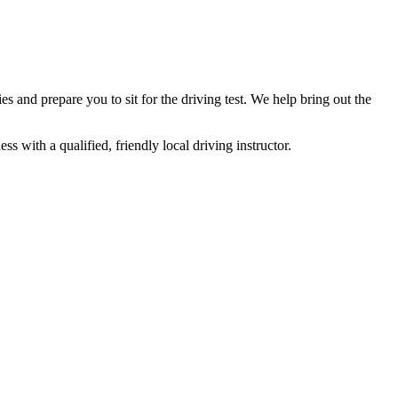
and prepare you to sit for the driving test. We help bring out the
 with a qualified, friendly local driving instructor.