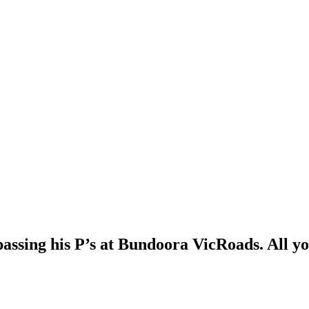
passing his P’s at Bundoora VicRoads. All yo