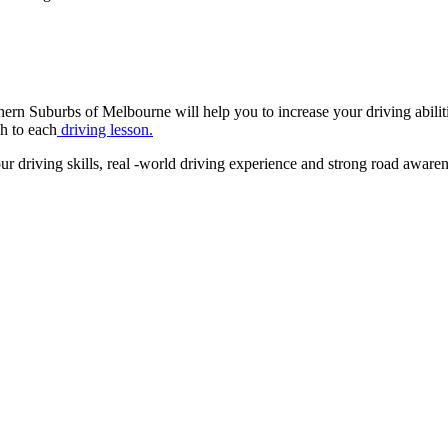
Suburbs of Melbourne will help you to increase your driving abilities 
ch to each
driving lesson.
driving skills, real -world driving experience and strong road awareness