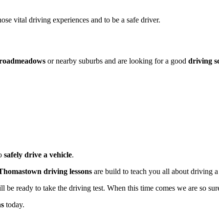
hose vital driving experiences and to be a safe driver.
roadmeadows
or nearby suburbs and are looking for a good
driving s
to
safely drive a vehicle
.
Thomastown driving lessons
are build to teach you all about driving a
be ready to take the driving test. When this time comes we are so sure 
ns
today.