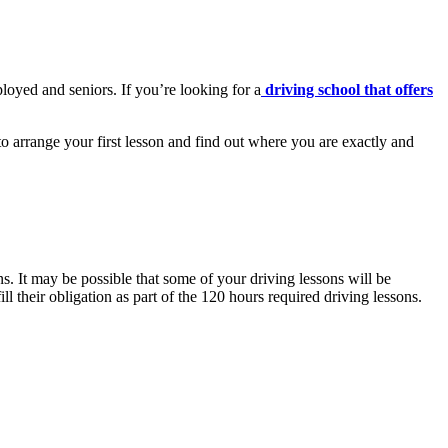
loyed and seniors. If you’re looking for a
driving school that offers
 arrange your first lesson and find out where you are exactly and
. It may be possible that some of your driving lessons will be
ll their obligation as part of the 120 hours required driving lessons.