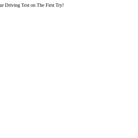
r Driving Test on The First Try!