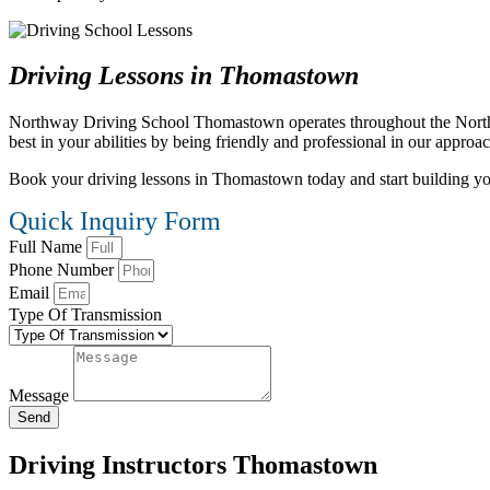
Driving Lessons in Thomastown
Northway Driving School Thomastown operates throughout the Northern 
best in your abilities by being friendly and professional in our approa
Book your driving lessons in Thomastown today and start building your 
Quick Inquiry Form
Full Name
Phone Number
Email
Type Of Transmission
Message
Send
Driving Instructors Thomastown