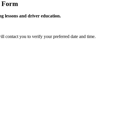
g Form
g lessons and driver education.
ill contact you to verify your preferred date and time.