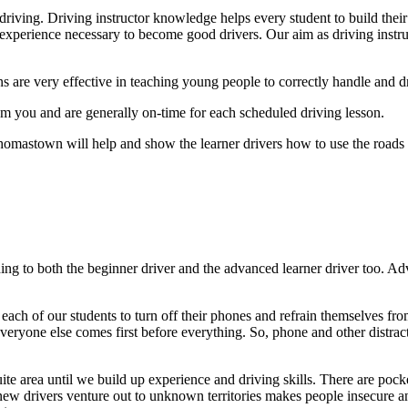
riving. Driving instructor knowledge helps every student to build their
experience necessary to become good drivers. Our aim as driving instruct
ns are very effective in teaching young people to correctly handle and dr
 you and are generally on-time for each scheduled driving lesson.
homastown will help and show the learner drivers how to use the roads w
ng to both the beginner driver and the advanced learner driver too. A
ch of our students to turn off their phones and refrain themselves from 
veryone else comes first before everything. So, phone and other distract
quite area until we build up experience and driving skills. There are pocke
ew drivers venture out to unknown territories makes people insecure and