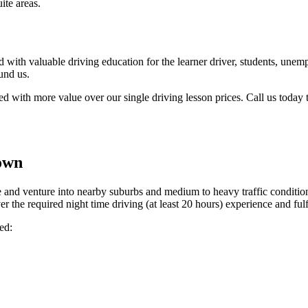
ite areas.
 with valuable driving education for the learner driver, students, unemp
und us.
with more value over our single driving lesson prices. Call us today to
own
 and venture into nearby suburbs and medium to heavy traffic conditions
r the required night time driving (at least 20 hours) experience and fulfi
ed: