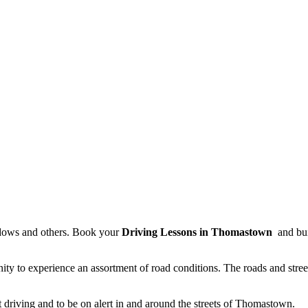
dows and others. Book your
Driving Lessons in Thomastown
and buil
ty to experience an assortment of road conditions. The roads and stree
driving and to be on alert in and around the streets of Thomastown.