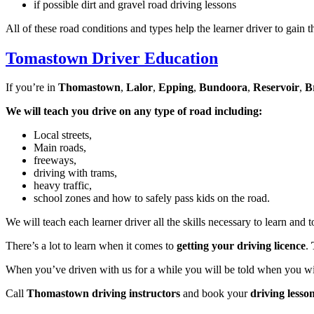
if possible dirt and gravel road driving lessons
All of these road conditions and types help the learner driver to gain t
Tomastown Driver Education
If you’re in
Thomastown
,
Lalor
,
Epping
,
Bundoora
,
Reservoir
,
B
We will teach you drive on any type of road including:
Local streets,
Main roads,
freeways,
driving with trams,
heavy traffic,
school zones and how to safely pass kids on the road.
We will teach each learner driver all the skills necessary to learn and 
There’s a lot to learn when it comes to
getting your driving licence
.
When you’ve driven with us for a while you will be told when you will 
Call
Thomastown driving instructors
and book your
driving lesso