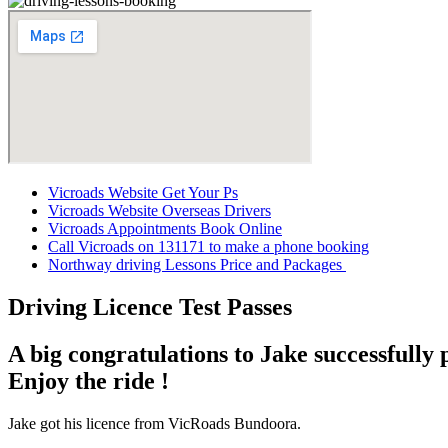
Vicroads Website Get Your Ps
Vicroads Website Overseas Drivers
Vicroads Appointments Book Online
Call Vicroads on 131171 to make
a phone booking
Northway driving Lessons Price and Packages
Driving Licence Test Passes
A big congratulations to Jake successfully 
Enjoy the ride !
Jake got his licence from VicRoads Bundoora.