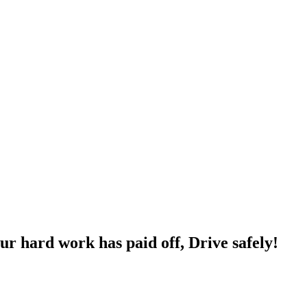
ur hard work has paid off, Drive safely!