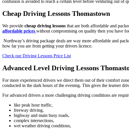
confusion is avoided to reach a certain level before venturing out of qu
Cheap Driving Lessons Thomastown
We provide
cheap driving lessons
that are both affordable and packed
affordable prices
without compromising on quality then you have fo
Northway’s driving package deals are way more affordable and packed 
how far you are from getting your drivers licence.
Check our Driving Lessons Price List
Advanced Level Driving Lessons Thomast
For more experienced drivers we direct them out of their comfort zone
conducted in the dark hours of the evening. This gives the learner drive
For advanced drivers a more challenging driving conditions are requir
like peak hour traffic,
freeway driving,
highway and main busy roads,
complex intersections,
wet weather driving conditions,