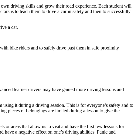
 own driving skills and grow their road experience. Each student will
ors is to teach them to drive a car in safety and then to successfully
ive a car.
ith bike riders and to safely drive past them in safe proximity
dvanced learner drivers may have gained more driving lessons and
using it during a driving session. This is for everyone’s safety and to
ing pieces of belongings are limited during a lesson to give the
ts or areas that allow us to visit and have the first few lessons for
 have a negative effect on one’s driving abilities. Panic and