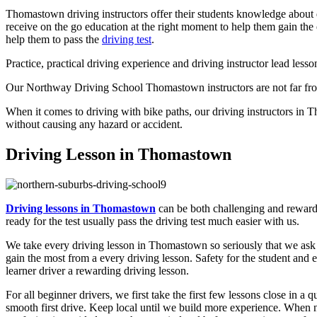
Thomastown driving instructors offer their students knowledge about d
receive on the go education at the right moment to help them gain the 
help them to pass the
driving test
.
Practice, practical driving experience and driving instructor lead lesso
Our Northway Driving School Thomastown instructors are not far from
When it comes to driving with bike paths, our driving instructors in T
without causing any hazard or accident.
Driving Lesson in Thomastown
Driving lessons in Thomastown
can be both challenging and rewardi
ready for the test usually pass the driving test much easier with us.
We take every driving lesson in Thomastown so seriously that we ask ea
gain the most from a every driving lesson. Safety for the student and e
learner driver a rewarding driving lesson.
For all beginner drivers, we first take the first few lessons close in a 
smooth first drive. Keep local until we build more experience. When n