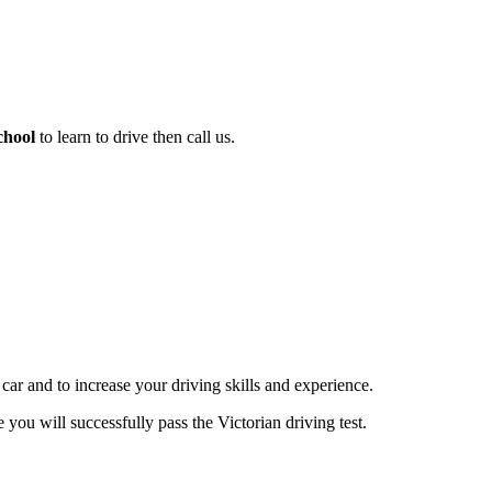
chool
to learn to drive then call us.
 car and to increase your driving skills and experience.
you will successfully pass the Victorian driving test.