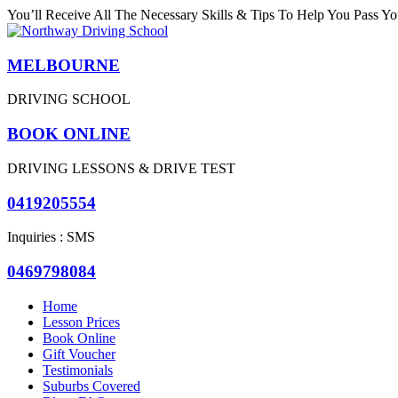
You’ll Receive All The Necessary Skills & Tips To Help You Pass You
MELBOURNE
DRIVING SCHOOL
BOOK ONLINE
DRIVING LESSONS & DRIVE TEST
0419205554
Inquiries : SMS
0469798084
Home
Lesson Prices
Book Online
Gift Voucher
Testimonials
Suburbs Covered